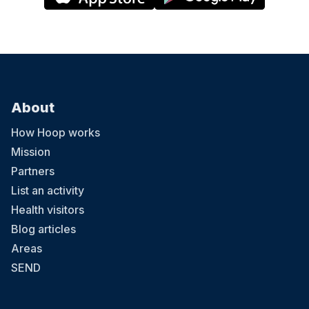
About
How Hoop works
Mission
Partners
List an activity
Health visitors
Blog articles
Areas
SEND