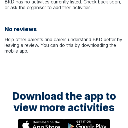
BKD
has no activities currently listed. Check back soon,
or ask the organiser to add their activities.
No reviews
Help other parents and carers understand
BKD
better by
leaving a review. You can do this by downloading the
mobile app.
Download the app to
view more activities