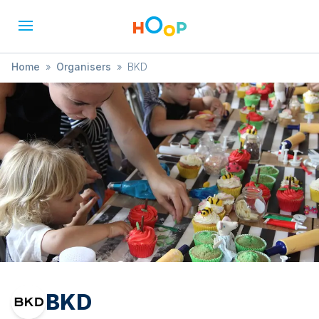
Home
»
Organisers
»
BKD
BKD