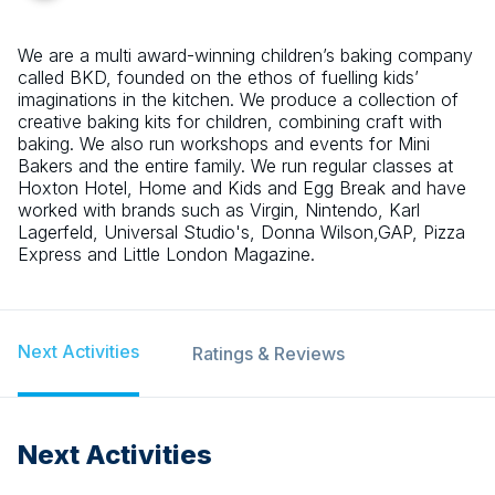
We are a multi award-winning children’s baking company
called BKD, founded on the ethos of fuelling kids’
imaginations in the kitchen. We produce a collection of
creative baking kits for children, combining craft with
baking. We also run workshops and events for Mini
Bakers and the entire family. We run regular classes at
Hoxton Hotel, Home and Kids and Egg Break and have
worked with brands such as Virgin, Nintendo, Karl
Lagerfeld, Universal Studio's, Donna Wilson,GAP, Pizza
Express and Little London Magazine.
Next Activities
Ratings & Reviews
Next Activities