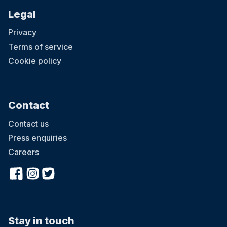
Legal
Privacy
Terms of service
Cookie policy
Contact
Contact us
Press enquiries
Careers
Stay in touch