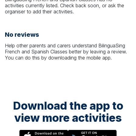
activities currently listed. Check back soon, or ask the
organiser to add their activities.
No reviews
Help other parents and carers understand
BilinguaSing
French and Spanish Classes
better by leaving a review.
You can do this by downloading the mobile app.
Download the app to
view more activities