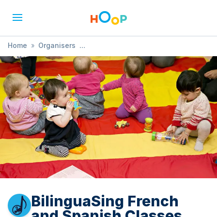
Home
»
Organisers
»
BilinguaSing French and Spanish Classes
BilinguaSing French
and Spanish Classes