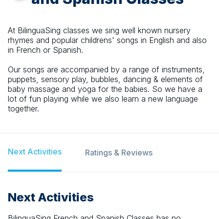
At BilinguaSing classes we sing well known nursery
rhymes and popular childrens' songs in English and also
in French or Spanish.
Our songs are accompanied by a range of instruments,
puppets, sensory play, bubbles, dancing & elements of
baby massage and yoga for the babies. So we have a
lot of fun playing while we also learn a new language
together.
Next Activities
Ratings & Reviews
Next Activities
BilinguaSing French and Spanish Classes
has no