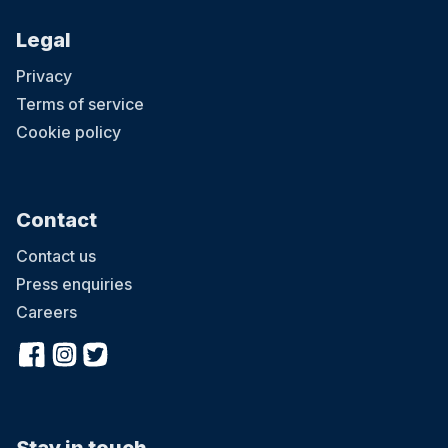
Legal
Privacy
Terms of service
Cookie policy
Contact
Contact us
Press enquiries
Careers