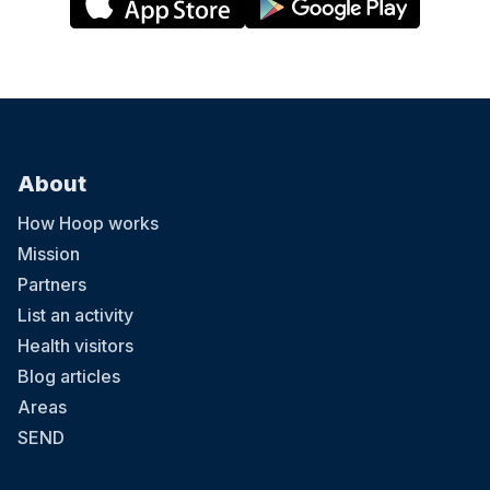
About
How Hoop works
Mission
Partners
List an activity
Health visitors
Blog articles
Areas
SEND