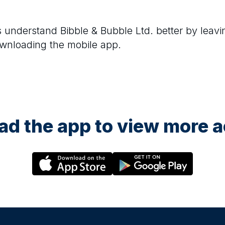
rs understand
Bibble & Bubble Ltd.
better by leavi
ownloading the mobile app.
d the app to view more ac