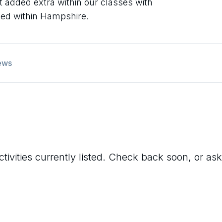
at added extra within our classes with
sed within Hampshire.
ews
tivities currently listed. Check back soon, or ask