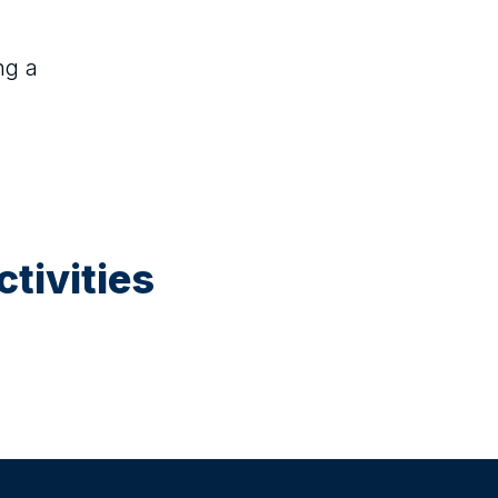
ng a
tivities