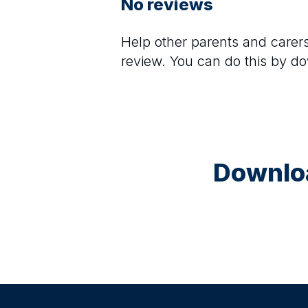
No reviews
Help other parents and care
review. You can do this by d
Downloa