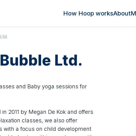
How Hoop works
About
M
Ltd.
 Bubble Ltd.
asses and Baby yoga sessions for
 in 2011 by Megan De Kok and offers
axation classes, we also offer
 with a focus on child development