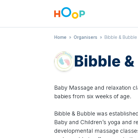
Home
»
Organisers
»
Bibble & Bubble 
Bibble &
Baby Massage and relaxation cl
babies from six weeks of age.
Bibble & Bubble was established
Baby and Children’s yoga and rel
developmental massage classes