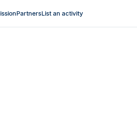
ission
Partners
List an activity