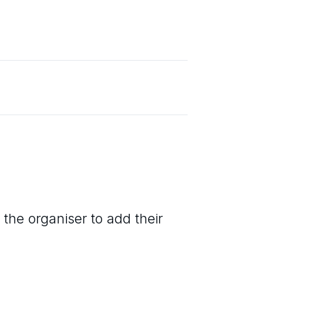
 the organiser to add their