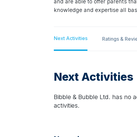
and are able to offer parents th
knowledge and expertise all ba
Next Activities
Ratings & Revi
Next Activities
Bibble & Bubble Ltd.
has no ac
activities.