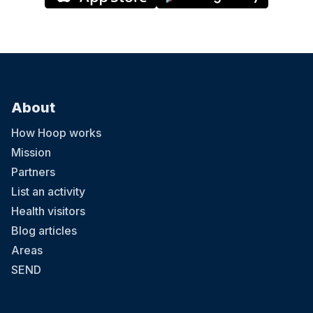
About
How Hoop works
Mission
Partners
List an activity
Health visitors
Blog articles
Areas
SEND