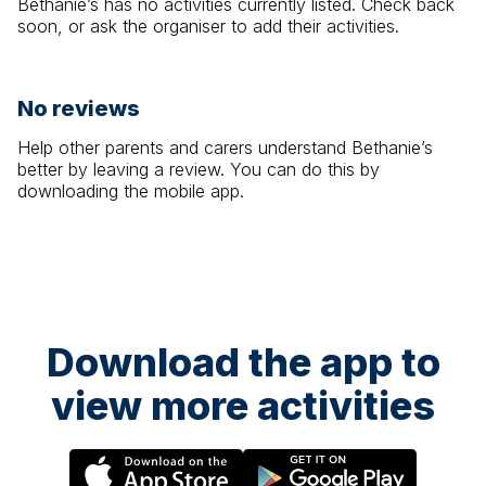
Bethanie’s
has no activities currently listed. Check back
soon, or ask the organiser to add their activities.
No reviews
Help other parents and carers understand
Bethanie’s
better by leaving a review. You can do this by
downloading the mobile app.
Download the app to
view more activities