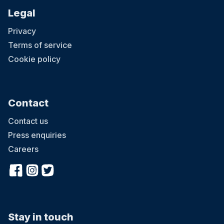
Legal
Privacy
Terms of service
Cookie policy
Contact
Contact us
Press enquiries
Careers
Stay in touch