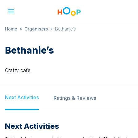
Home
»
Organisers
»
Bethanie’s
Bethanie’s
Crafty cafe
Next Activities
Ratings & Reviews
Next Activities