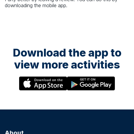
downloading the mobile app.
Download the app to
view more activities
About