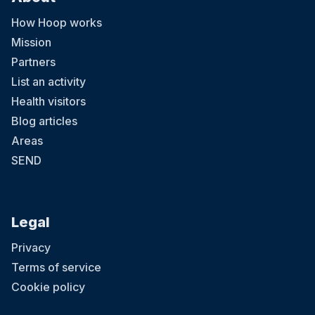
How Hoop works
Mission
Partners
List an activity
Health visitors
Blog articles
Areas
SEND
Legal
Privacy
Terms of service
Cookie policy