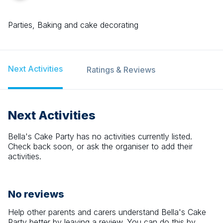
Parties, Baking and cake decorating
Next Activities
Ratings & Reviews
Next Activities
Bella's Cake Party
has no activities currently listed.
Check back soon, or ask the organiser to add their
activities.
No reviews
Help other parents and carers understand
Bella's Cake
Party
better by leaving a review. You can do this by