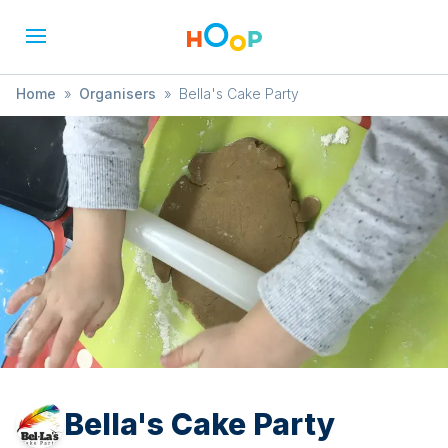
Home
»
Organisers
»
Bella's Cake Party
Bella's Cake Party