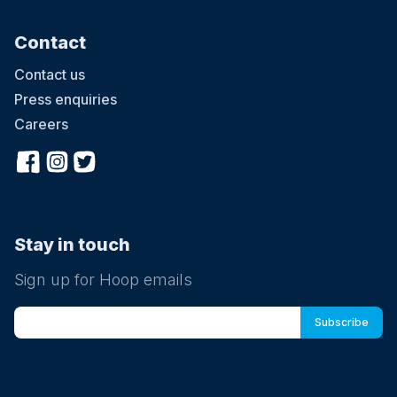
Contact
Contact us
Press enquiries
Careers
Stay in touch
Sign up for Hoop emails