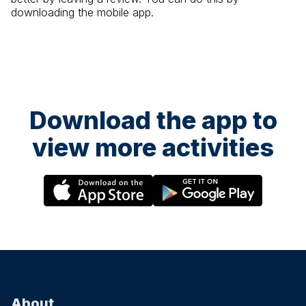
downloading the mobile app.
Download the app to
view more activities
About