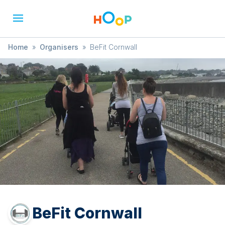
Home
»
Organisers
»
BeFit Cornwall
BeFit Cornwall