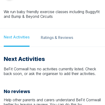
We run baby friendly exercise classes including Buggyfit
and Bump & Beyond Circuits
Next Activities
Ratings & Reviews
Next Activities
BeFit Cornwall
has no activities currently listed. Check
back soon, or ask the organiser to add their activities.
No reviews
Help other parents and carers understand
BeFit Cornwall
better by leaving a review. You can do this by