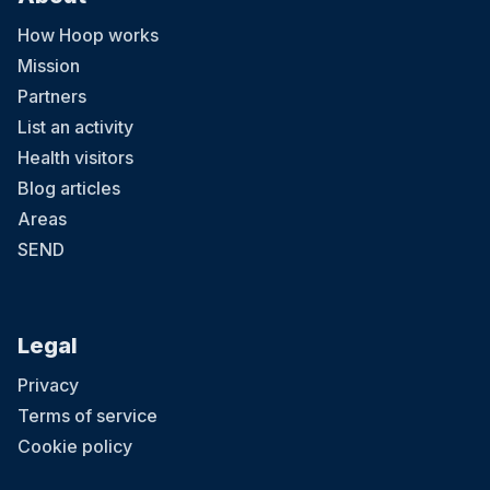
How Hoop works
Mission
Partners
List an activity
Health visitors
Blog articles
Areas
SEND
Legal
Privacy
Terms of service
Cookie policy