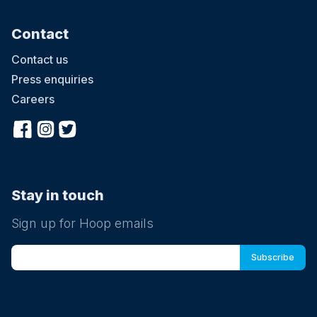
Contact
Contact us
Press enquiries
Careers
Stay in touch
Sign up for Hoop emails