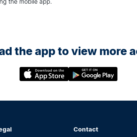
ng the mobile app.
d the app to view more ac
egal
Contact