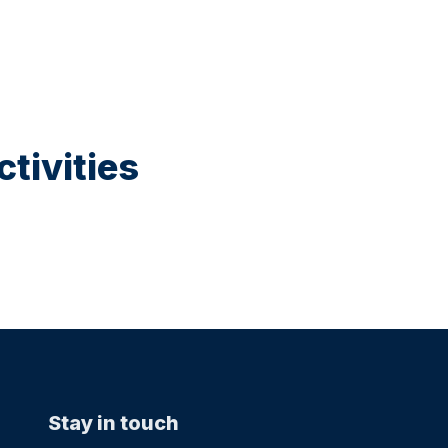
tivities
Stay in touch