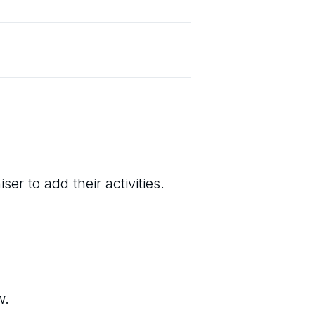
er to add their activities.
w.