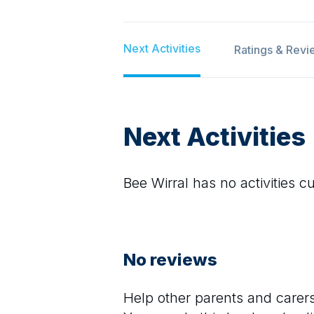
Next Activities
Ratings & Revi
Next Activities
Bee Wirral
has no activities cu
No reviews
Help other parents and care