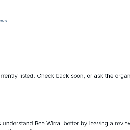
ews
rrently listed. Check back soon, or ask the organis
rs understand
Bee Wirral
better by leaving a revie