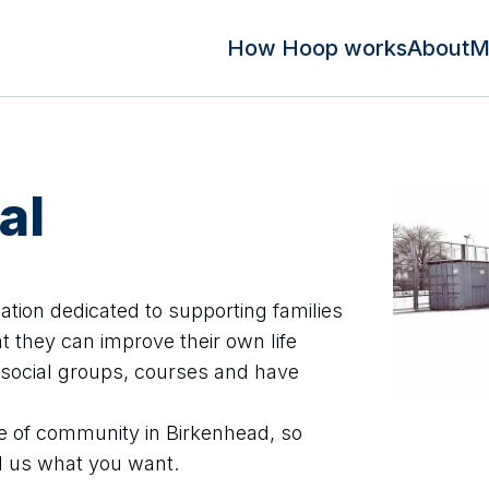
How Hoop works
About
M
al
sation dedicated to supporting families
t they can improve their own life
social groups, courses and have
e of community in Birkenhead, so
ll us what you want.