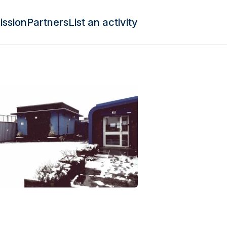
ission
Partners
List an activity