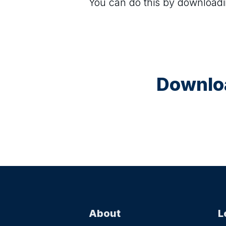
You can do this by downloadi
Downloa
About
L