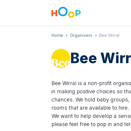
Home
»
Organisers
»
Bee Wirral
Bee Wirr
Bee Wirral is a non-profit organi
in making positive choices so tha
chances. We hold baby groups, 
rooms that are available to hire.
We want to help develop a sens
please feel free to pop in and te