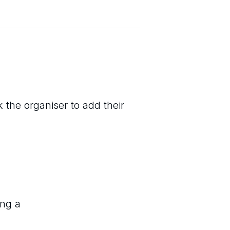
 the organiser to add their
ing a