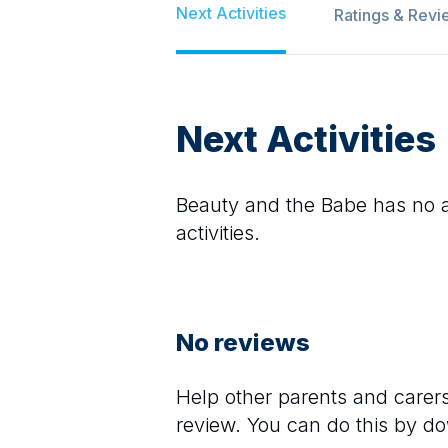
Next Activities
Ratings & Revi
Next Activities
Beauty and the Babe
has no ac
activities.
No reviews
Help other parents and care
review. You can do this by d