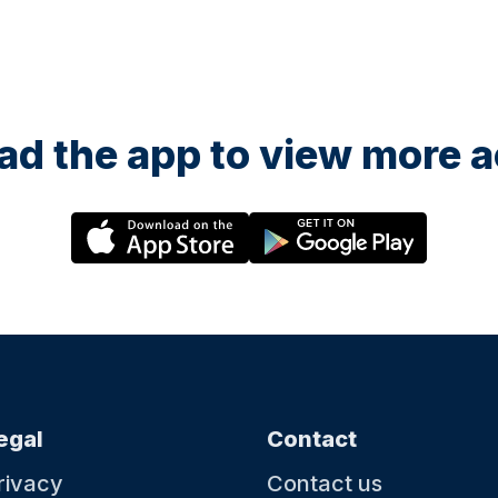
d the app to view more ac
egal
Contact
rivacy
Contact us