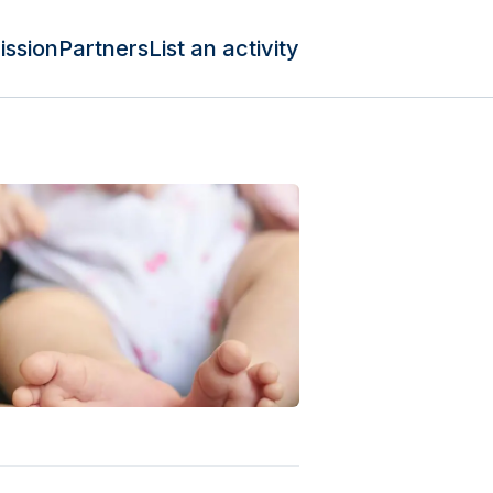
ission
Partners
List an activity