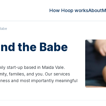
How Hoop works
About
M
 Babe
and the Babe
ly start-up based in Maida Vale.
ty, families, and you. Our services
 fitness and most importantly meaningful