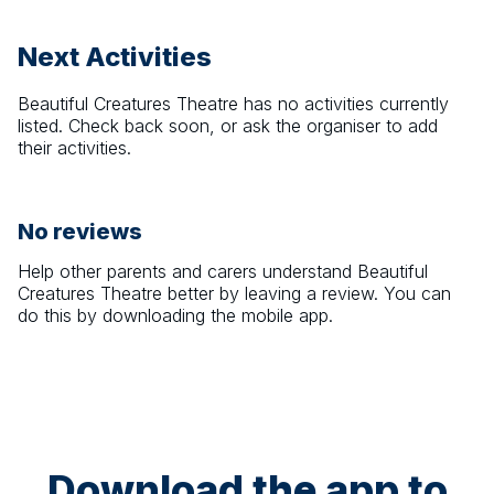
Next Activities
Beautiful Creatures Theatre
has no activities currently
listed. Check back soon, or ask the organiser to add
their activities.
No reviews
Help other parents and carers understand
Beautiful
Creatures Theatre
better by leaving a review. You can
do this by downloading the mobile app.
Download the app to