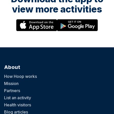
view more activities
About
How Hoop works
Mission
Partners
List an activity
Health visitors
Blog articles