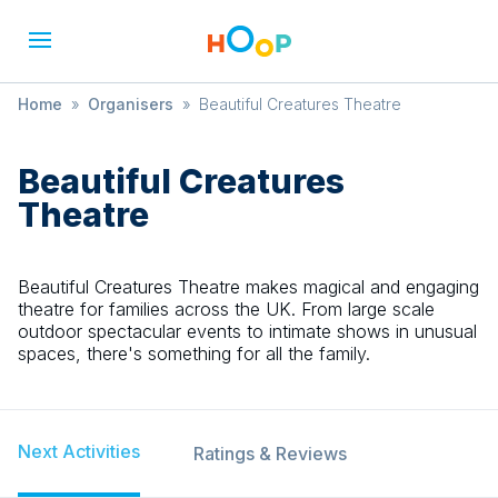
Home
»
Organisers
»
Beautiful Creatures Theatre
Beautiful Creatures
Theatre
Beautiful Creatures Theatre makes magical and engaging
theatre for families across the UK. From large scale
outdoor spectacular events to intimate shows in unusual
spaces, there's something for all the family.
Next Activities
Ratings & Reviews