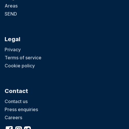
Areas
SEND
Legal
Privacy
Terms of service
Cookie policy
Contact
Contact us
Press enquiries
Careers