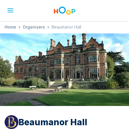
Home
»
Organisers
»
Beaumanor Hall
Beaumanor Hall