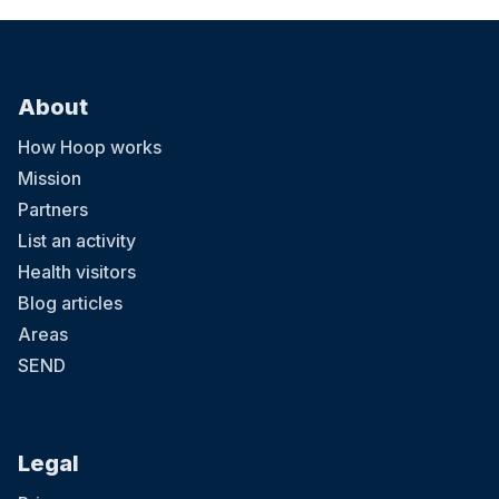
About
How Hoop works
Mission
Partners
List an activity
Health visitors
Blog articles
Areas
SEND
Legal