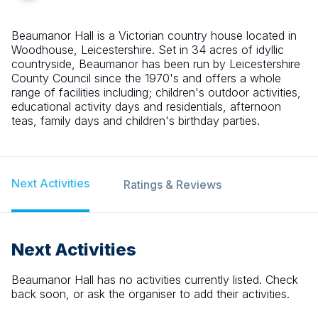
Beaumanor Hall is a Victorian country house located in
Woodhouse, Leicestershire. Set in 34 acres of idyllic
countryside, Beaumanor has been run by Leicestershire
County Council since the 1970's and offers a whole
range of facilities including; children's outdoor activities,
educational activity days and residentials, afternoon
teas, family days and children's birthday parties.
Next Activities
Ratings & Reviews
Next Activities
Beaumanor Hall
has no activities currently listed. Check
back soon, or ask the organiser to add their activities.