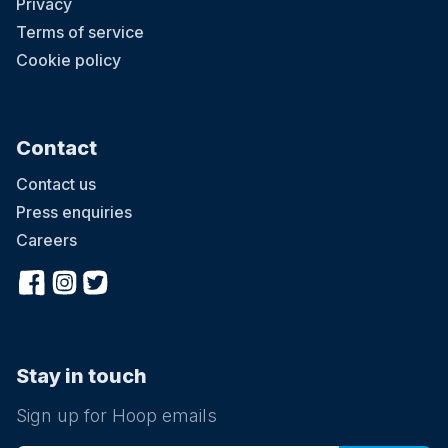
Privacy
Terms of service
Cookie policy
Contact
Contact us
Press enquiries
Careers
Stay in touch
Sign up for Hoop emails