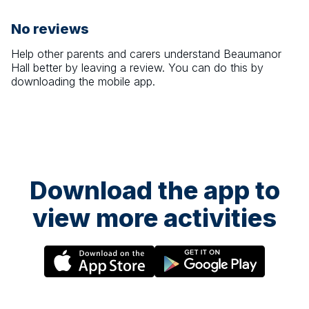
No reviews
Help other parents and carers understand
Beaumanor
Hall
better by leaving a review. You can do this by
downloading the mobile app.
Download the app to
view more activities