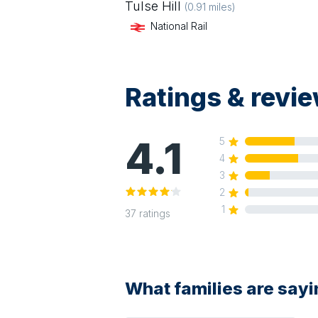
Tulse Hill
(
0.91
miles)
National Rail
Ratings & revi
4.1
5
4
3
2
1
37
ratings
What families are say