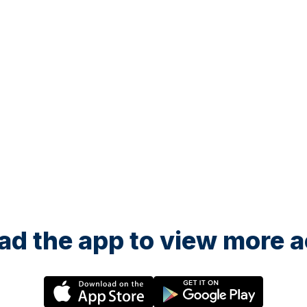
d the app to view more ac