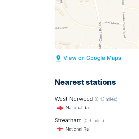
View on Google Maps
Nearest stations
West Norwood
(
0.43
miles)
National Rail
Streatham
(
0.9
miles)
National Rail