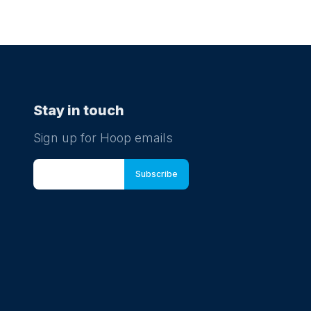
Stay in touch
Sign up for Hoop emails