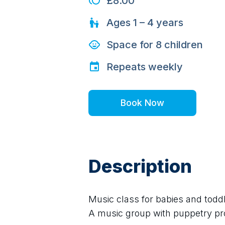
£8.00
Ages
1 – 4
years
Space for
8
children
Repeats
weekly
Book Now
Description
Music class for babies and todd
A music group with puppetry p