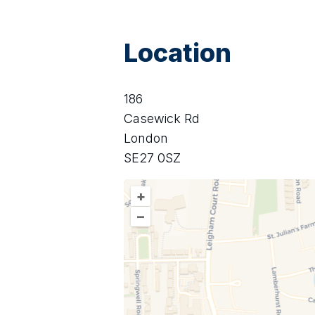
Location
186
Casewick Rd
London
SE27 0SZ
+
–