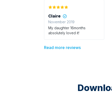
Claire
November 2019
My daughter 16months
absolutely loved it!
Read more reviews
Downloa