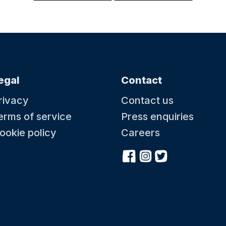
egal
Contact
rivacy
Contact us
erms of service
Press enquiries
ookie policy
Careers