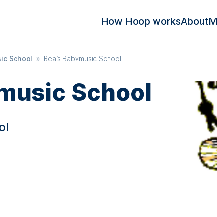
How Hoop works
About
M
ic School
»
Bea’s Babymusic School
music School
ol