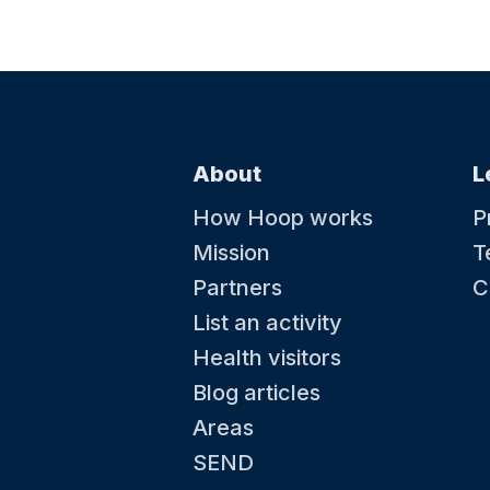
About
L
How Hoop works
P
Mission
T
Partners
C
List an activity
Health visitors
Blog articles
Areas
SEND