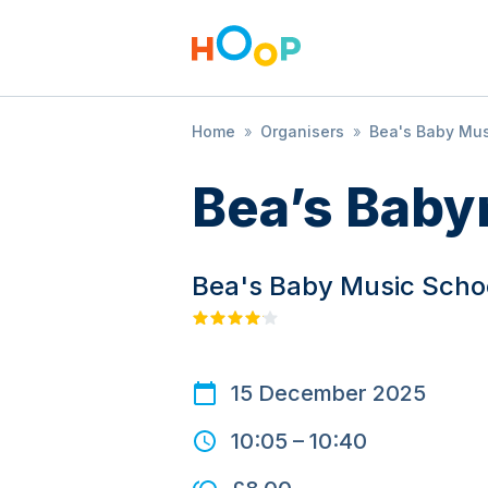
Home
»
Organisers
»
Bea's Baby Mus
Bea’s Baby
Bea's Baby Music Scho
15 December 2025
10:05
–
10:40