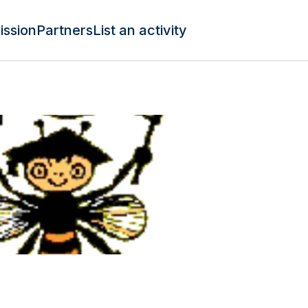
ission
Partners
List an activity