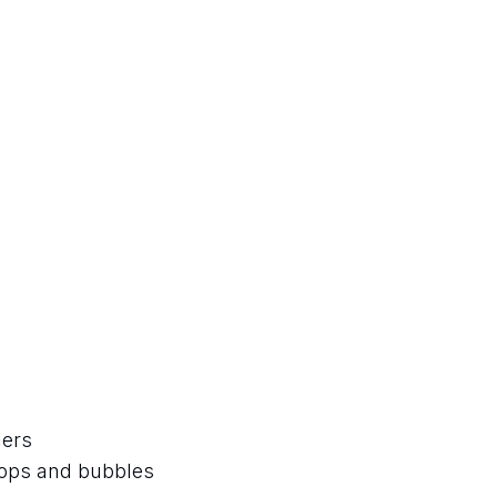
lers
rops and bubbles