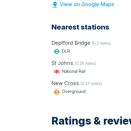
View on Google Maps
Nearest stations
Deptford Bridge
(
0.2
miles)
DLR
St Johns
(
0.28
miles)
National Rail
New Cross
(
0.37
miles)
Overground
Ratings & revi