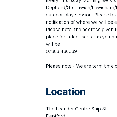
Every Thursday Morning we visit 
Deptford/Greenwich/Lewisham/N
outdoor play session. Please te
notification of where we will be
Please note, the address given fo
place for indoor sessions you mu
will be! 
07888 436039
Please note - We are term time 
Location
The Leander Centre Ship St
Deptford