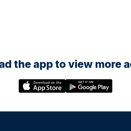
d the app to view more ac