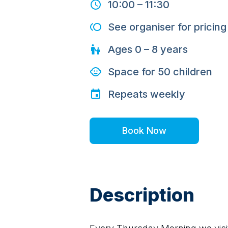
10:00
–
11:30
See organiser for pricing
Ages
0 – 8
years
Space for
50
children
Repeats
weekly
Book Now
Description