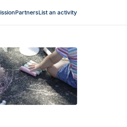
ission
Partners
List an activity