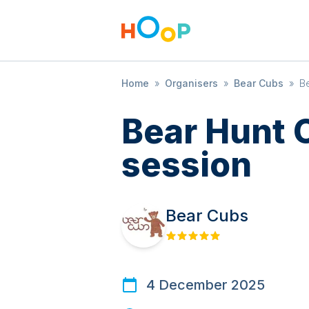
Home
»
Organisers
»
Bear Cubs
»
Be
Bear Hunt 
session
Bear Cubs
4 December 2025