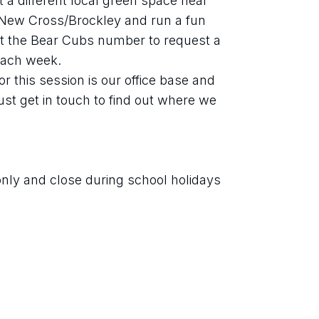
a different local green space near 
ew Cross/Brockley and run a fun 
xt the Bear Cubs number to request a 
 each week. 
r this session is our office base and 
st get in touch to find out where we 
only and close during school holidays