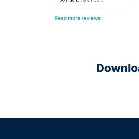
environment
Read more reviews
Downloa