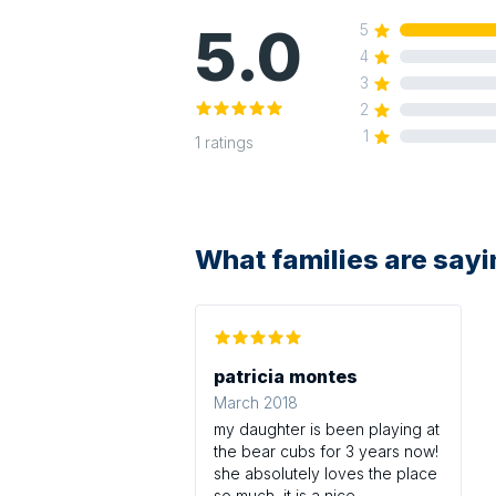
5.0
5
4
3
2
1
1
ratings
What families are say
patricia montes
March 2018
my daughter is been playing at
the bear cubs for 3 years now!
she absolutely loves the place
so much,,it is a nice