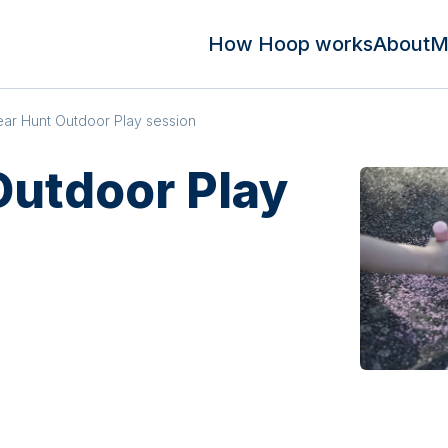
How Hoop works
About
M
ar Hunt Outdoor Play session
Outdoor Play