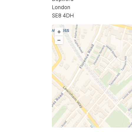
London
SE8 4DH
+
–