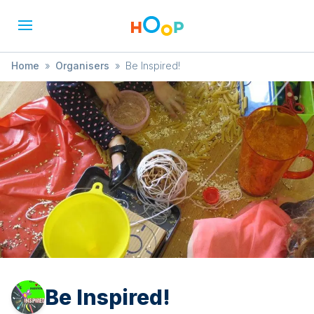
Home
»
Organisers
»
Be Inspired!
Be Inspired!