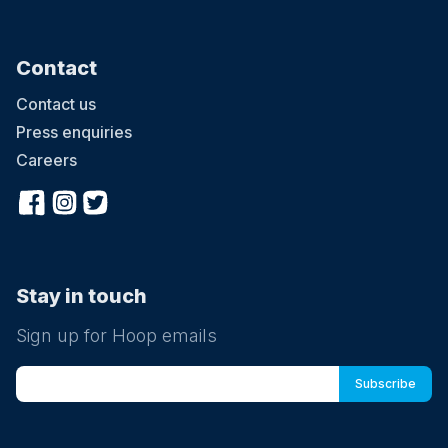
Contact
Contact us
Press enquiries
Careers
Stay in touch
Sign up for Hoop emails