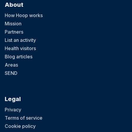
About
How Hoop works
Mission
Partners
List an activity
Health visitors
Blog articles
Areas
SEND
Legal
Privacy
Terms of service
Cookie policy