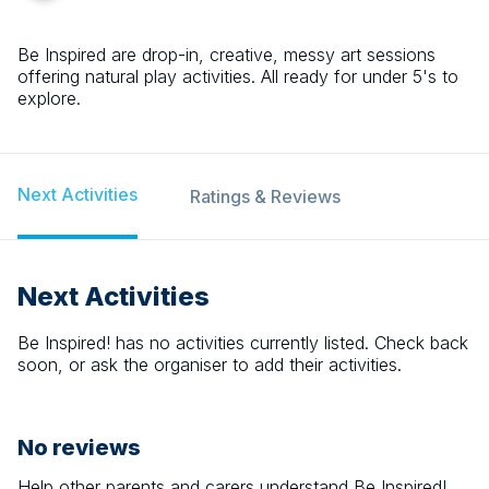
Be Inspired are drop-in, creative, messy art sessions
offering natural play activities. All ready for under 5's to
explore.
Next Activities
Ratings & Reviews
Next Activities
Be Inspired!
has no activities currently listed. Check back
soon, or ask the organiser to add their activities.
No reviews
Help other parents and carers understand
Be Inspired!