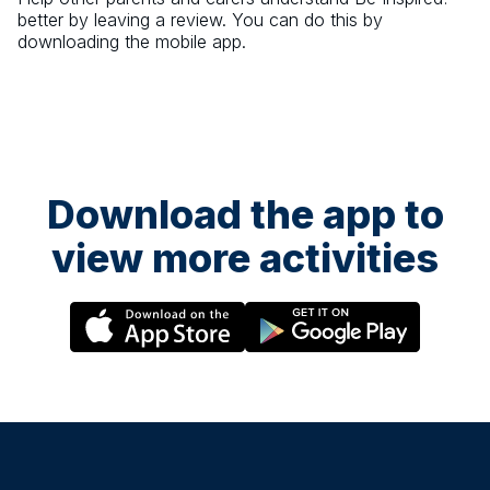
better by leaving a review. You can do this by
downloading the mobile app.
Download the app to
view more activities