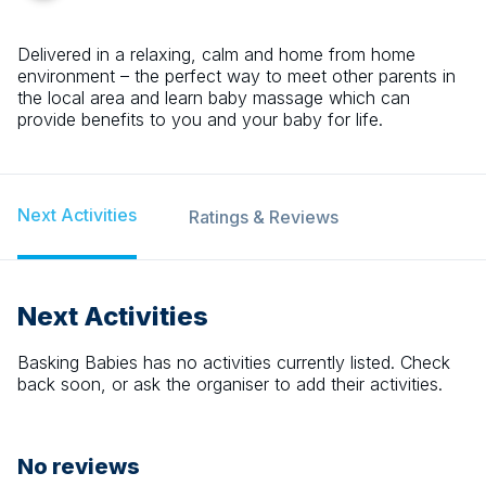
Delivered in a relaxing, calm and home from home
environment – the perfect way to meet other parents in
the local area and learn baby massage which can
provide benefits to you and your baby for life.
Next Activities
Ratings & Reviews
Next Activities
Basking Babies
has no activities currently listed. Check
back soon, or ask the organiser to add their activities.
No reviews