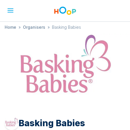
Home
»
Organisers
»
Basking Babies
Basking Babies