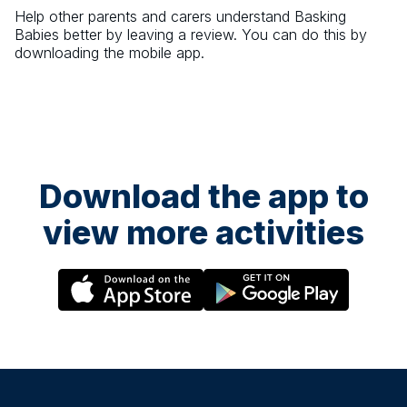
Help other parents and carers understand
Basking
Babies
better by leaving a review. You can do this by
downloading the mobile app.
Download the app to
view more activities