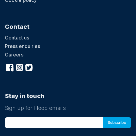
Cookie policy
Contact
Contact us
Press enquiries
Careers
Stay in touch
Sign up for Hoop emails