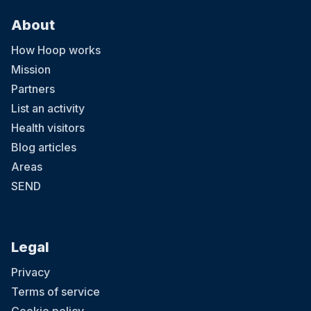
About
How Hoop works
Mission
Partners
List an activity
Health visitors
Blog articles
Areas
SEND
Legal
Privacy
Terms of service