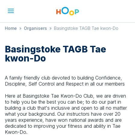
Home
»
Organisers
»
Basingstoke TAGB Tae kwon-Do
Basingstoke TAGB Tae
kwon-Do
A family friendly club devoted to building Confidence,
Discipline, Self Control and Respect in all our members
Here at Basingstoke Tae Kwon-Do Club, we are driven
to help you be the best you can be; to do our part in
building a club that's inclusive and open to all no matter
what your background. Our instructors have over 20
years experience, have won national awards and are
dedicated to improving your fitness and ability in Tae
Kwon-Do.