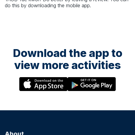
do this by downloading the mobile app.
Download the app to
view more activities
About