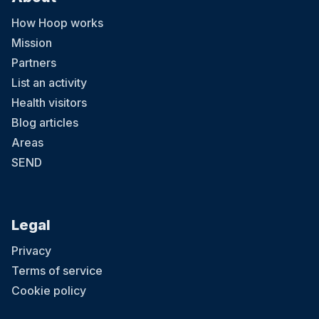
How Hoop works
Mission
Partners
List an activity
Health visitors
Blog articles
Areas
SEND
Legal
Privacy
Terms of service
Cookie policy