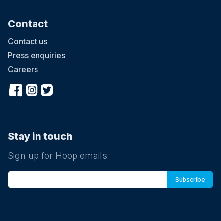
Contact
Contact us
Press enquiries
Careers
Stay in touch
Sign up for Hoop emails