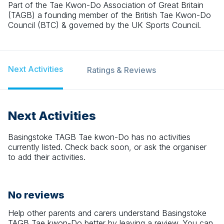
Part of the Tae Kwon-Do Association of Great Britain
(TAGB) a founding member of the British Tae Kwon-Do
Council (BTC) & governed by the UK Sports Council.
Next Activities
Ratings & Reviews
Next Activities
Basingstoke TAGB Tae kwon-Do
has no activities
currently listed. Check back soon, or ask the organiser
to add their activities.
No reviews
Help other parents and carers understand
Basingstoke
TAGB Tae kwon-Do
better by leaving a review. You can