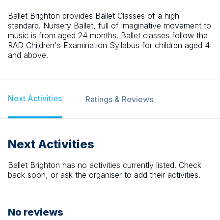
Ballet Brighton provides Ballet Classes of a high
standard. Nursery Ballet, full of imaginative movement to
music is from aged 24 months. Ballet classes follow the
RAD Children's Examination Syllabus for children aged 4
and above.
Next Activities
Ratings & Reviews
Next Activities
Ballet Brighton
has no activities currently listed. Check
back soon, or ask the organiser to add their activities.
No reviews