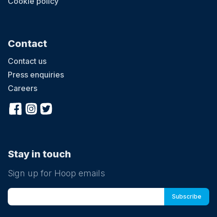
Cookie policy
Contact
Contact us
Press enquiries
Careers
Stay in touch
Sign up for Hoop emails