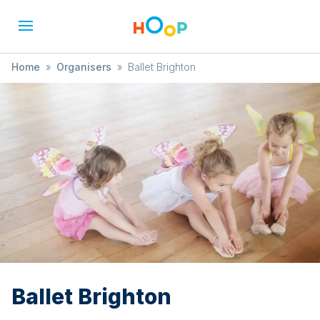
Home
»
Organisers
»
Ballet Brighton
Ballet Brighton