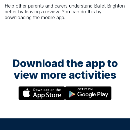
Help other parents and carers understand
Ballet Brighton
better by leaving a review. You can do this by
downloading the mobile app.
Download the app to
view more activities