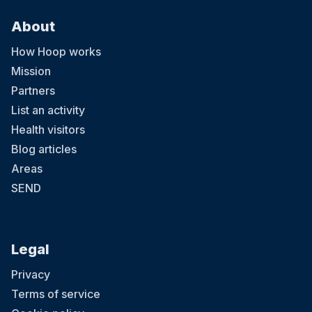
About
How Hoop works
Mission
Partners
List an activity
Health visitors
Blog articles
Areas
SEND
Legal
Privacy
Terms of service