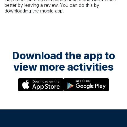
better by leaving a review. You can do this by
downloading the mobile app.
Download the app to
view more activities