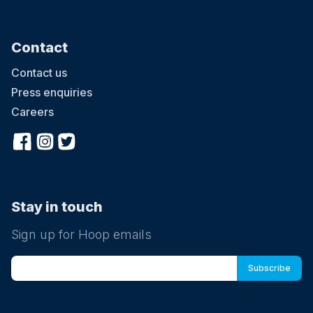
Contact
Contact us
Press enquiries
Careers
Stay in touch
Sign up for Hoop emails