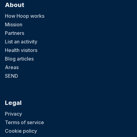
About
How Hoop works
Mission
Partners
List an activity
Health visitors
Blog articles
Areas
SEND
Legal
Privacy
Terms of service
Cookie policy