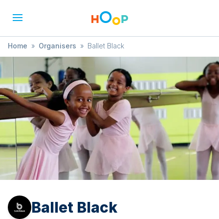
Home
»
Organisers
»
Ballet Black
Ballet Black