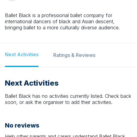
Ballet Black is a professional ballet company for
international dancers of black and Asian descent,
bringing ballet to a more culturally diverse audience.
Next Activities
Ratings & Reviews
Next Activities
Ballet Black
has no activities currently listed. Check back
soon, or ask the organiser to add their activities.
No reviews
Help other parents and carers understand
Ballet Black