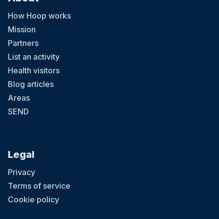
How Hoop works
Mission
Partners
List an activity
Health visitors
Blog articles
Areas
SEND
Legal
Privacy
Terms of service
Cookie policy