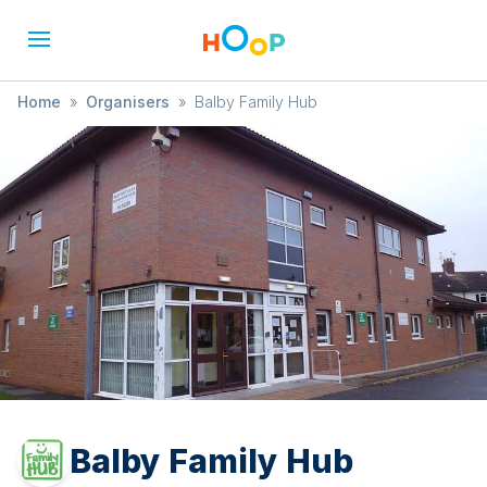
Home
»
Organisers
»
Balby Family Hub
Balby Family Hub