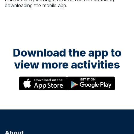
downloading the mobile app.
Download the app to
view more activities
About