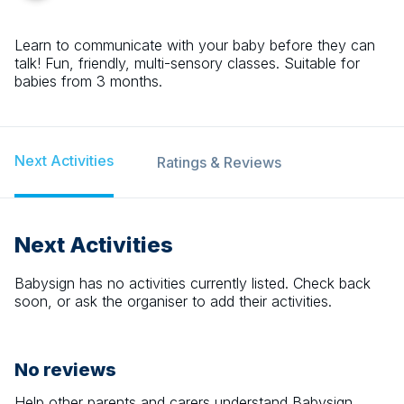
Learn to communicate with your baby before they can
talk! Fun, friendly, multi-sensory classes. Suitable for
babies from 3 months.
Next Activities
Ratings & Reviews
Next Activities
Babysign
has no activities currently listed. Check back
soon, or ask the organiser to add their activities.
No reviews
Help other parents and carers understand
Babysign