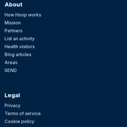
About
How Hoop works
Mission
Partners
List an activity
Health visitors
Blog articles
Areas
SEND
Legal
Privacy
Terms of service
Cookie policy