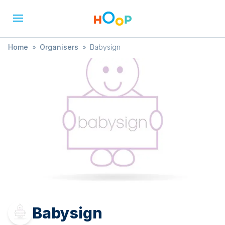
Home
»
Organisers
»
Babysign
Babysign