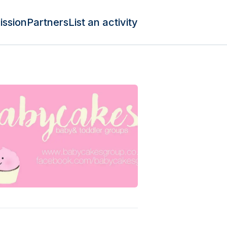
ission
Partners
List an activity