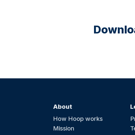
Downloa
About
L
How Hoop works
P
Mission
T