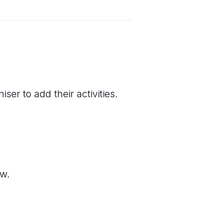
ser to add their activities.
ew.