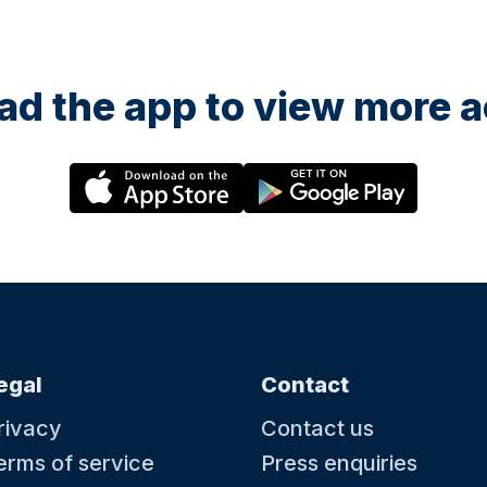
d the app to view more ac
egal
Contact
rivacy
Contact us
erms of service
Press enquiries