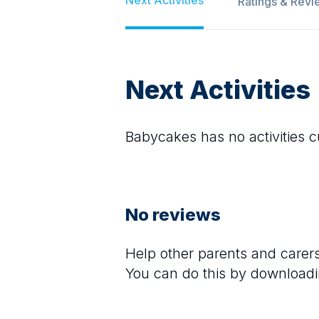
Ratings & Revi
Next Activities
Babycakes
has no activities c
No reviews
Help other parents and care
You can do this by downloadi