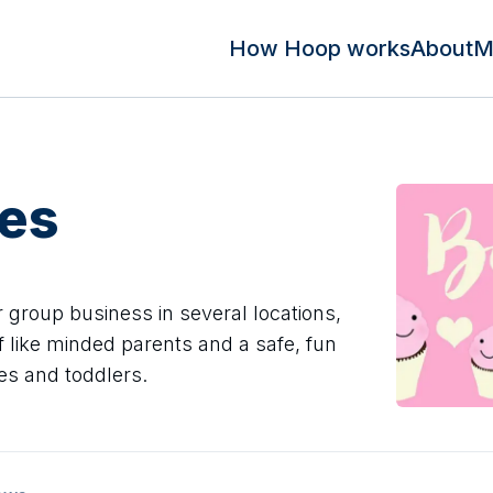
How Hoop works
About
M
es
 group business in several locations,
f like minded parents and a safe, fun
es and toddlers.