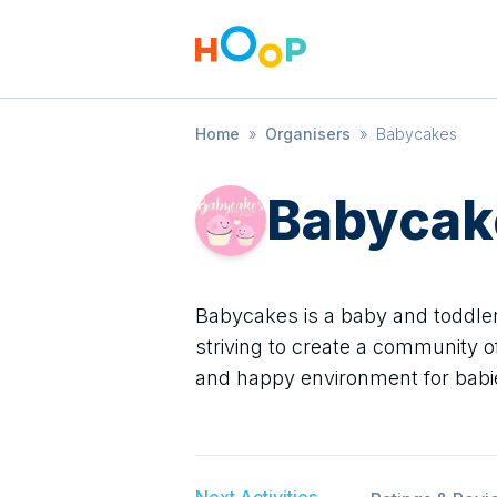
Home
»
Organisers
»
Babycakes
Babycak
Babycakes is a baby and toddler
striving to create a community o
and happy environment for babi
Next Activities