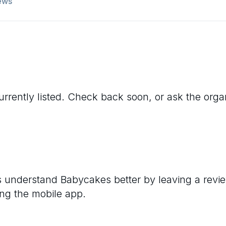
ews
urrently listed. Check back soon, or ask the organi
rs understand
Babycakes
better by leaving a revi
ng the mobile app.