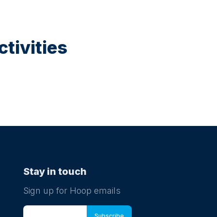
tivities
Stay in touch
Sign up for Hoop emails