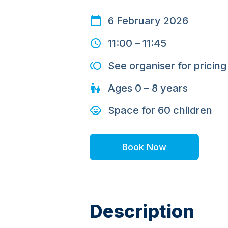
6 February 2026
11:00
–
11:45
See organiser for pricing
Ages
0 – 8
years
Space for
60
children
Book Now
Description