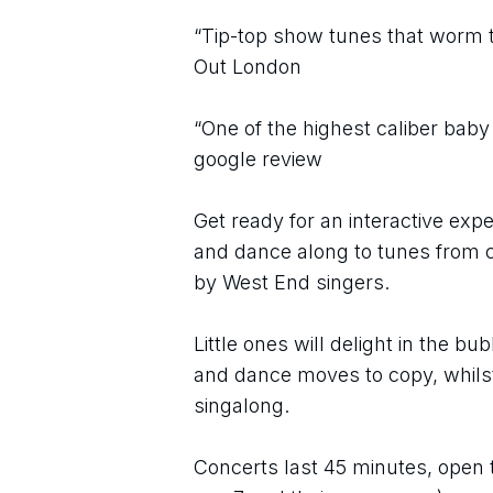
“Tip-top show tunes that worm th
Out London
“One of the highest caliber baby
google review
Get ready for an interactive expe
and dance along to tunes from c
by West End singers. 
Little ones will delight in the bu
and dance moves to copy, whilst 
singalong. 
Concerts last 45 minutes, open 