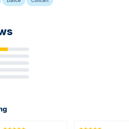
Dance
Concert
ews
ing