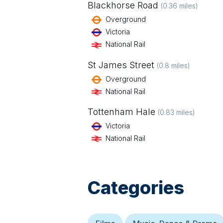
Blackhorse Road
(
0.36
miles)
Overground
Victoria
National Rail
St James Street
(
0.8
miles)
Overground
National Rail
Tottenham Hale
(
0.83
miles)
Victoria
National Rail
Categories