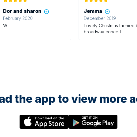
Dor and sharon
Jemma
February 2020
December 2019
W
Lovely Christmas themed
broadway concert.
d the app to view more ac