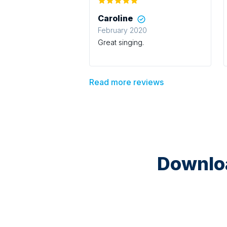
Caroline
February 2020
Great singing.
Read more reviews
Downloa