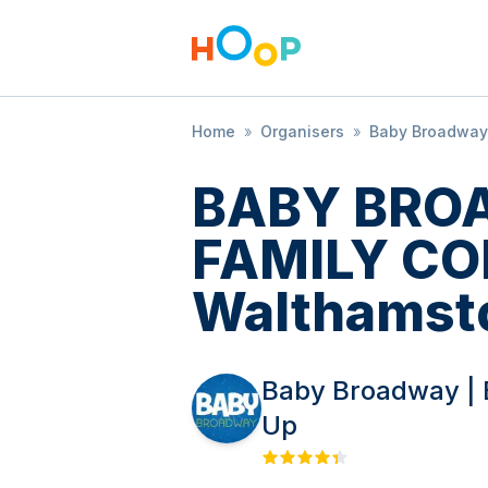
Home
»
Organisers
»
Baby Broadway 
BABY BRO
FAMILY CO
Walthamst
Baby Broadway | 
Up