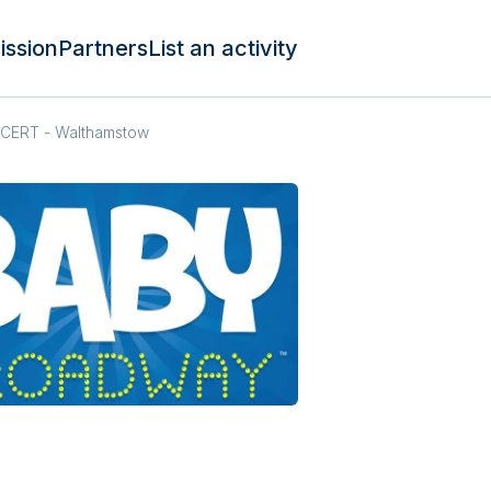
ission
Partners
List an activity
ERT - Walthamstow