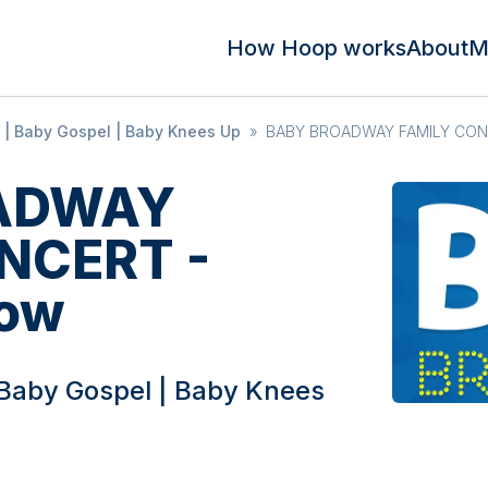
How Hoop works
About
M
| Baby Gospel | Baby Knees Up
»
BABY BROADWAY FAMILY CONC
ADWAY
NCERT -
ow
Baby Gospel | Baby Knees