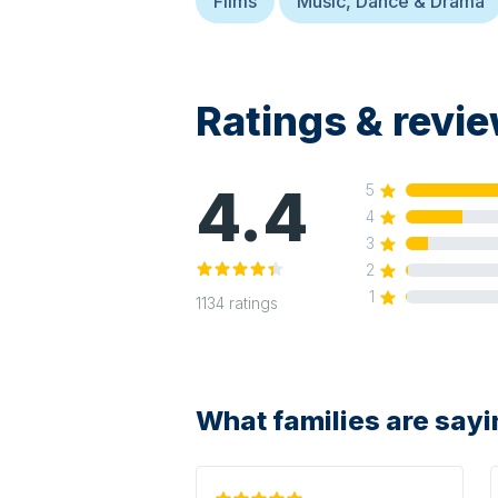
Films
Music, Dance & Drama
Ratings & revi
4.4
5
4
3
2
1
1134
ratings
What families are say