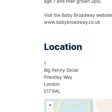
age 7 and their grown ups).
Visit the Baby Broadway website 
www.babybroadway.co.uk
Location
1
Big Penny Social
Priestley Way
London
E17 6AL
+