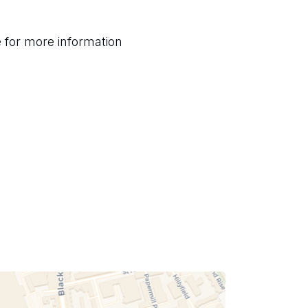
for more information 