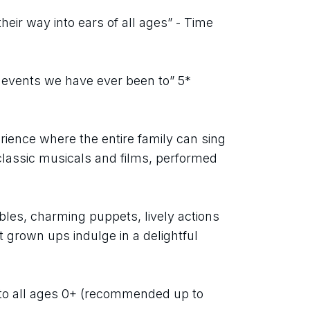
eir way into ears of all ages” - Time 
 events we have ever been to” 5* 
rience where the entire family can sing 
lassic musicals and films, performed 
bbles, charming puppets, lively actions 
grown ups indulge in a delightful 
to all ages 0+ (recommended up to 