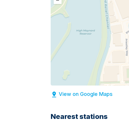
–
View on Google Maps
Nearest stations