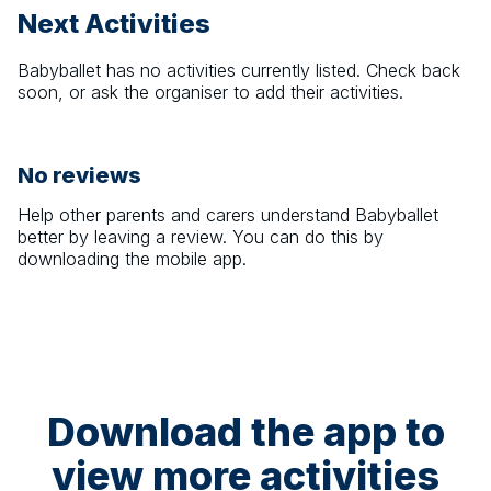
Next Activities
Babyballet
has no activities currently listed. Check back
soon, or ask the organiser to add their activities.
No reviews
Help other parents and carers understand
Babyballet
better by leaving a review. You can do this by
downloading the mobile app.
Download the app to
view more activities