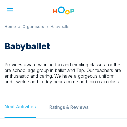
Home
»
Organisers
»
Babyballet
Babyballet
Provides award winning fun and exciting classes for the
pre school age group in ballet and Tap. Our teachers are
enthusiastic and caring. We have a gorgeous uniform
and Twinkle and Teddy bears come and join us in class.
Next Activities
Ratings & Reviews