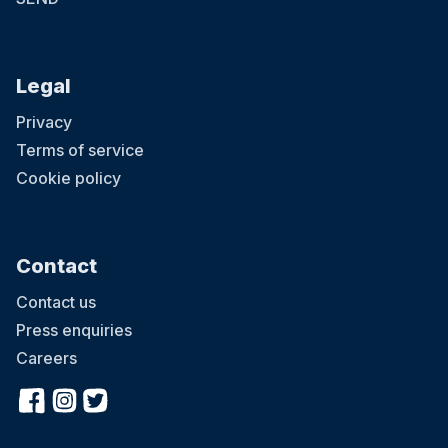
Legal
Privacy
Terms of service
Cookie policy
Contact
Contact us
Press enquiries
Careers