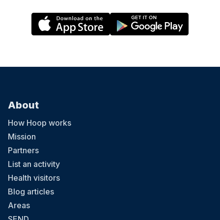
About
How Hoop works
Mission
Partners
List an activity
Health visitors
Blog articles
Areas
SEND