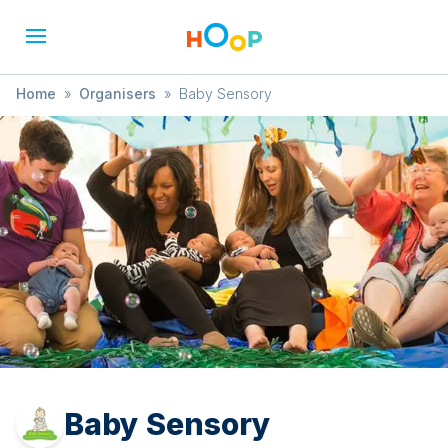
Home
»
Organisers
»
Baby Sensory
Baby Sensory