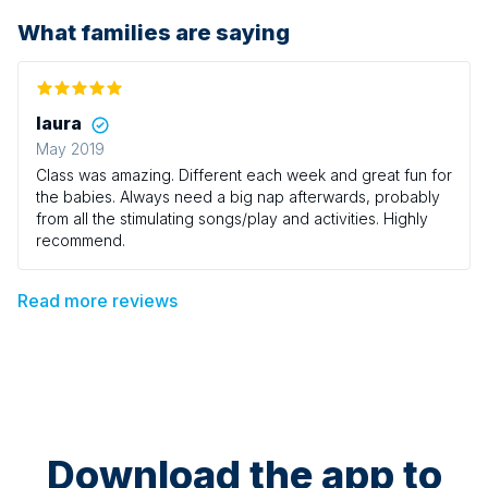
What families are saying
laura
May 2019
Class was amazing. Different each week and great fun for
the babies. Always need a big nap afterwards, probably
from all the stimulating songs/play and activities. Highly
recommend.
Read more reviews
Download the app to