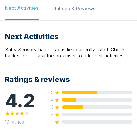
Next Activities
Ratings & Reviews
Next Activities
Baby Sensory
has no activities currently listed. Check
back soon, or ask the organiser to add their activities.
Ratings & reviews
4.2
5
4
3
2
1
10
ratings