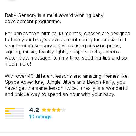
Baby Sensory is a multi-award winning baby
development programme.
For babies from birth to 13 months, classes are designed
to help your baby’s development during the crucial first
year through sensory activities using amazing props,
signing, music, twinkly lights, puppets, bells, ribbons,
water play, massage, tummy time, soothing tips and so
much more!
With over 40 different lessons and amazing themes like
Space Adventure, Jungle Jitters and Beach Party, you
never get the same lesson twice. It really is a wonderful
and unique way to spend an hour with your baby.
4.2
10
ratings