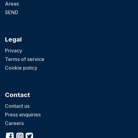
Areas
SEND
Legal
Privacy
Terms of service
Cookie policy
Contact
Contact us
Press enquiries
Careers