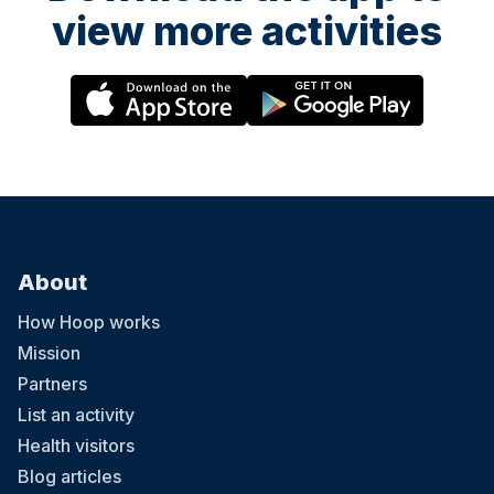
view more activities
About
How Hoop works
Mission
Partners
List an activity
Health visitors
Blog articles