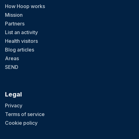
How Hoop works
Mission
Partners
List an activity
Health visitors
Blog articles
Areas
SEND
Legal
Privacy
Terms of service
Cookie policy