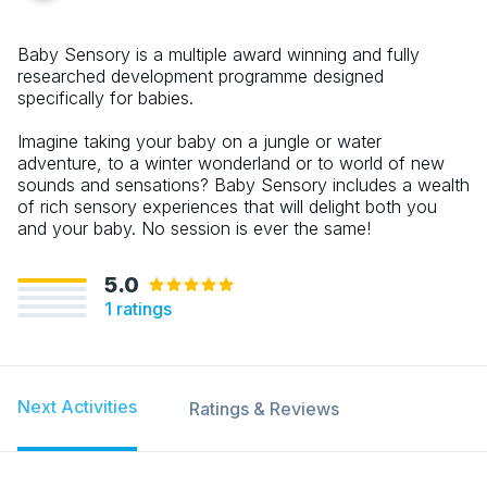
Baby Sensory is a multiple award winning and fully
researched development programme designed
specifically for babies.
Imagine taking your baby on a jungle or water
adventure, to a winter wonderland or to world of new
sounds and sensations? Baby Sensory includes a wealth
of rich sensory experiences that will delight both you
and your baby. No session is ever the same!
5.0
1
ratings
Next Activities
Ratings & Reviews