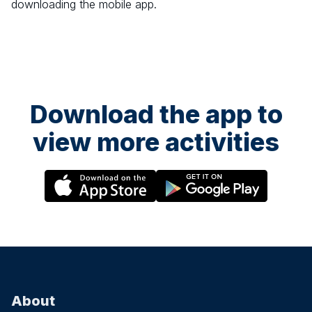
downloading the mobile app.
Download the app to
view more activities
About