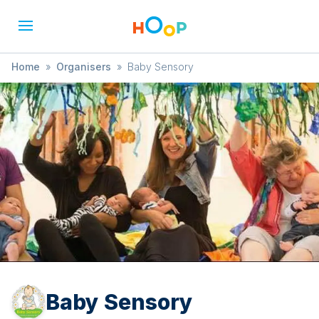
Home
»
Organisers
»
Baby Sensory
Baby Sensory