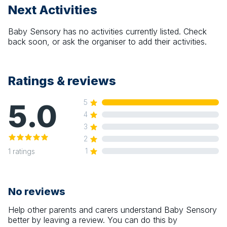
Next Activities
Baby Sensory
has no activities currently listed. Check
back soon, or ask the organiser to add their activities.
Ratings & reviews
5.0
5
4
3
2
1
1
ratings
No reviews
Help other parents and carers understand
Baby Sensory
better by leaving a review. You can do this by