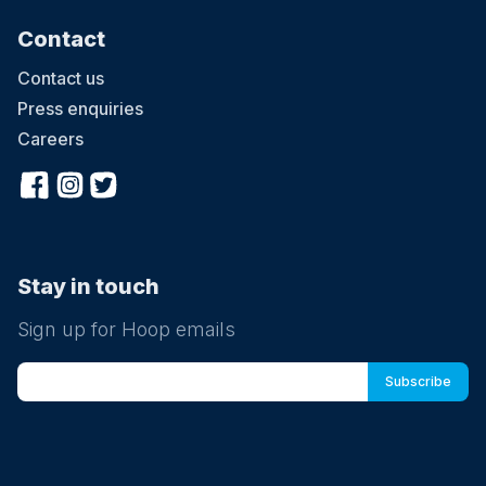
Contact
Contact us
Press enquiries
Careers
Stay in touch
Sign up for Hoop emails