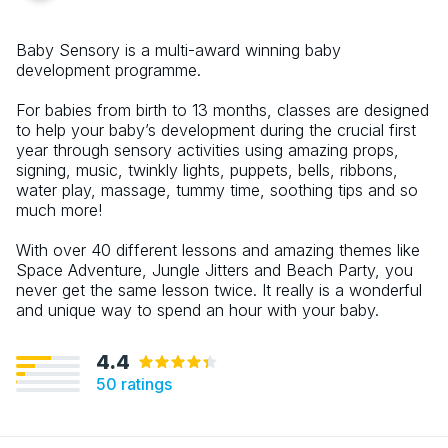
Baby Sensory is a multi-award winning baby
development programme.
For babies from birth to 13 months, classes are designed
to help your baby’s development during the crucial first
year through sensory activities using amazing props,
signing, music, twinkly lights, puppets, bells, ribbons,
water play, massage, tummy time, soothing tips and so
much more!
With over 40 different lessons and amazing themes like
Space Adventure, Jungle Jitters and Beach Party, you
never get the same lesson twice. It really is a wonderful
and unique way to spend an hour with your baby.
4.4
50
ratings