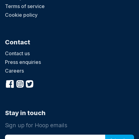
Terms of service
Cookie policy
Contact
Contact us
Press enquiries
Careers
Stay in touch
Sign up for Hoop emails