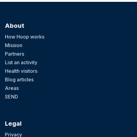
About
How Hoop works
Mission
Partners
List an activity
Health visitors
Blog articles
Areas
SEND
Legal
Privacy