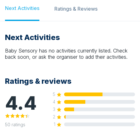
Next Activities
Ratings & Reviews
Next Activities
Baby Sensory
has no activities currently listed. Check
back soon, or ask the organiser to add their activities.
Ratings & reviews
4.4
5
4
3
2
1
50
ratings