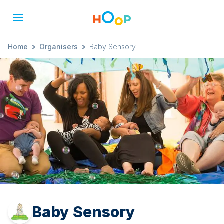
Home
»
Organisers
»
Baby Sensory
Baby Sensory