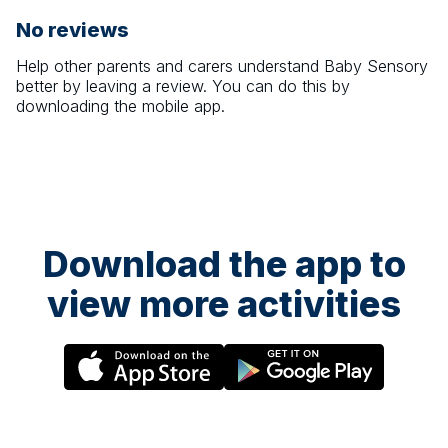
No reviews
Help other parents and carers understand
Baby Sensory
better by leaving a review. You can do this by
downloading the mobile app.
Download the app to
view more activities