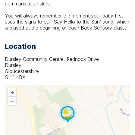
communication skills.
You will always remember the moment your baby first 
uses the signs to our ‘Say Hello to the Sun’ song, which 
is played at the beginning of each Baby Sensory class.
Location
Dursley Community Centre, Rednock Drive
Dursley
Gloucestershire
GL11 4BX
+
–