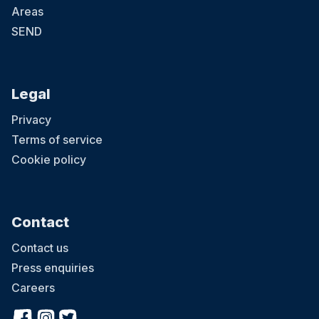
Areas
SEND
Legal
Privacy
Terms of service
Cookie policy
Contact
Contact us
Press enquiries
Careers