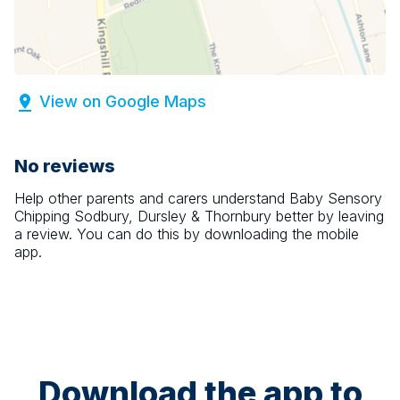
View on Google Maps
No reviews
Help other parents and carers understand
Baby Sensory
Chipping Sodbury, Dursley & Thornbury
better by leaving
a review. You can do this by downloading the mobile
app.
Download the app to