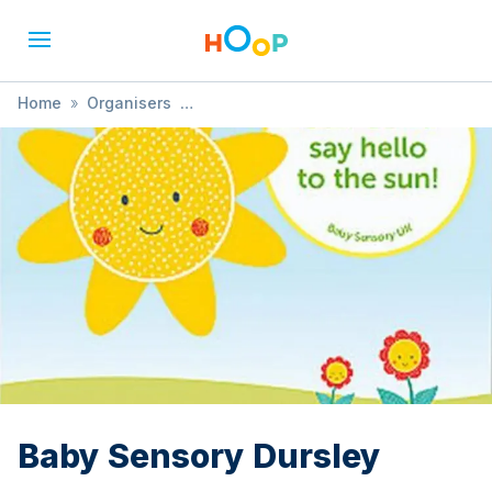
Home
»
Organisers
»
Baby Sensory Chipping Sodbury, Dursley & Thornbury
»
Baby Sensory Dursley
Baby Sensory Dursley