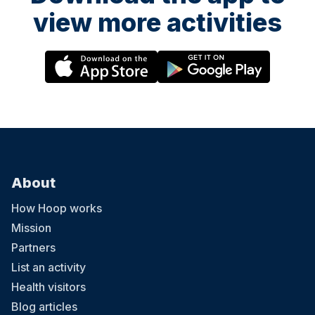
view more activities
About
How Hoop works
Mission
Partners
List an activity
Health visitors
Blog articles