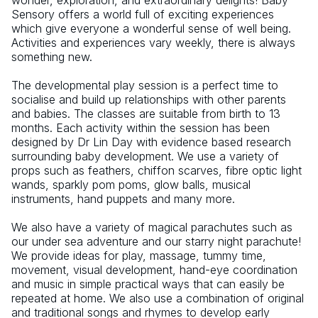
wonder, exploration, and extraordinary delights! Baby 
Sensory offers a world full of exciting experiences 
which give everyone a wonderful sense of well being. 
Activities and experiences vary weekly, there is always 
something new.
The developmental play session is a perfect time to 
socialise and build up relationships with other parents 
and babies. The classes are suitable from birth to 13 
months. Each activity within the session has been 
designed by Dr Lin Day with evidence based research 
surrounding baby development. We use a variety of 
props such as feathers, chiffon scarves, fibre optic light 
wands, sparkly pom poms, glow balls, musical 
instruments, hand puppets and many more.
We also have a variety of magical parachutes such as 
our under sea adventure and our starry night parachute! 
We provide ideas for play, massage, tummy time, 
movement, visual development, hand-eye coordination 
and music in simple practical ways that can easily be 
repeated at home. We also use a combination of original 
and traditional songs and rhymes to develop early 