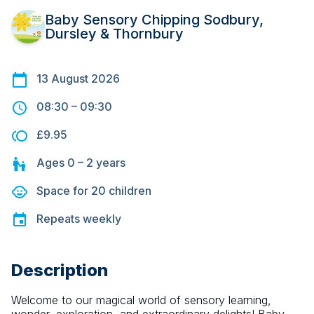
Baby Sensory Chipping Sodbury,
Dursley & Thornbury
13 August 2026
08:30
–
09:30
£9.95
Ages
0 – 2
years
Space for
20
children
Repeats
weekly
Description
Welcome to our magical world of sensory learning, 