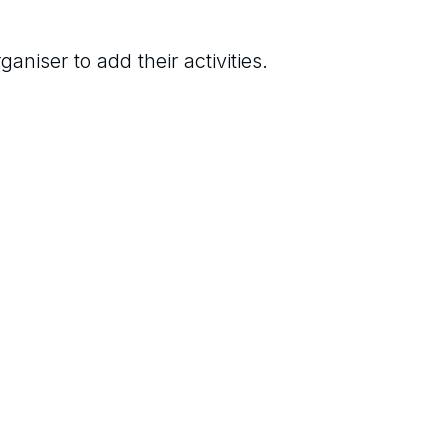
aniser to add their activities.