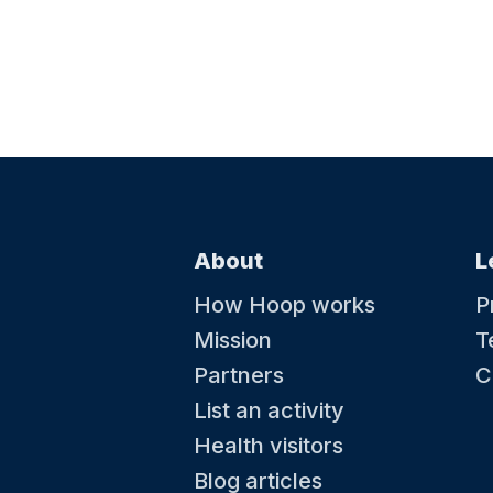
About
L
How Hoop works
P
Mission
T
Partners
C
List an activity
Health visitors
Blog articles