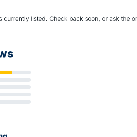
s currently listed. Check back soon, or ask the org
ews
ing