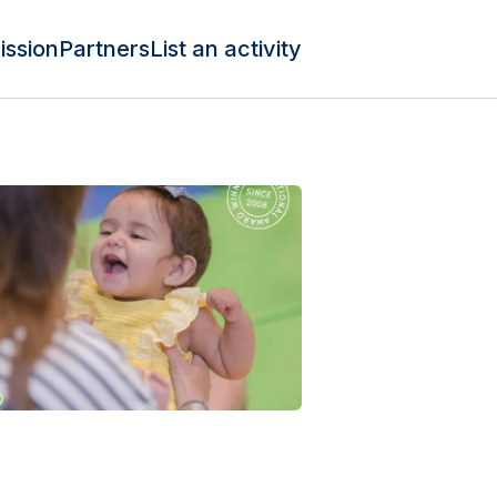
ission
Partners
List an activity