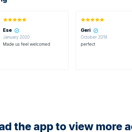
Ese
Geri
January 2020
October 2019
Made us feel welcomed
perfect
d the app to view more ac