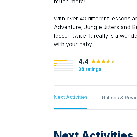
much more!
With over 40 different lessons 
Adventure, Jungle Jitters and B
lesson twice. It really is a won
with your baby.
4.4
98
ratings
Next Activities
Ratings & Revi
Next Activities