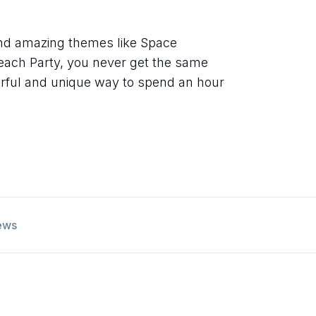
and amazing themes like Space
each Party, you never get the same
derful and unique way to spend an hour
ews