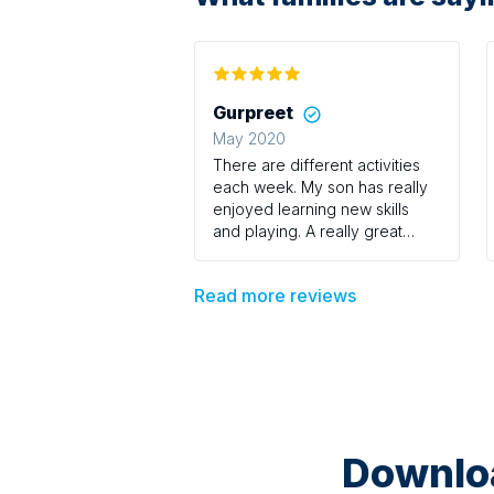
Gurpreet
May 2020
There are different activities
each week. My son has really
enjoyed learning new skills
and playing. A really great
course
Read more reviews
Downloa