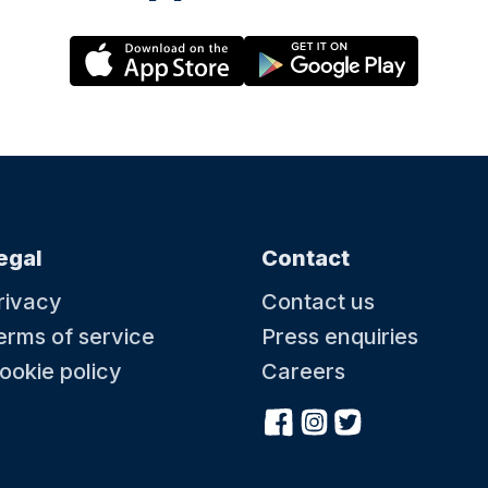
egal
Contact
rivacy
Contact us
erms of service
Press enquiries
ookie policy
Careers