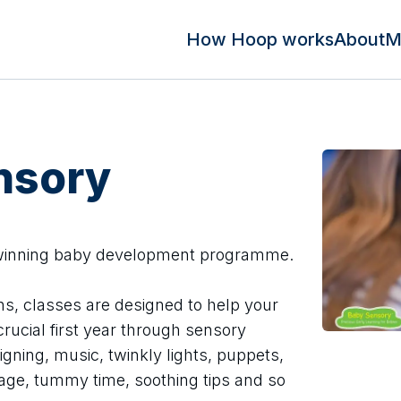
How Hoop works
About
M
nsory
 winning baby development programme.
hs, classes are designed to help your
rucial first year through sensory
igning, music, twinkly lights, puppets,
sage, tummy time, soothing tips and so