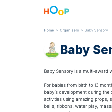
Home
»
Organisers
»
Baby Sensory
Baby Se
Baby Sensory is a multi-award
For babies from birth to 13 mont
baby’s development during the c
activities using amazing props, s
bells, ribbons, water play, mas