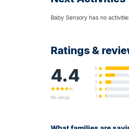
Baby Sensory
has no activitie
Ratings & revi
4.4
5
4
3
2
1
98
ratings
What families are say