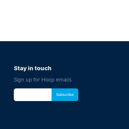
Stay in touch
Sign up for Hoop emails