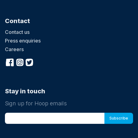
Contact
Contact us
Press enquiries
Careers
Stay in touch
Sign up for Hoop emails