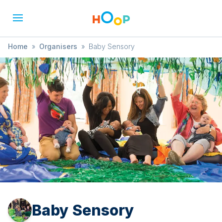
Home
»
Organisers
»
Baby Sensory
Baby Sensory