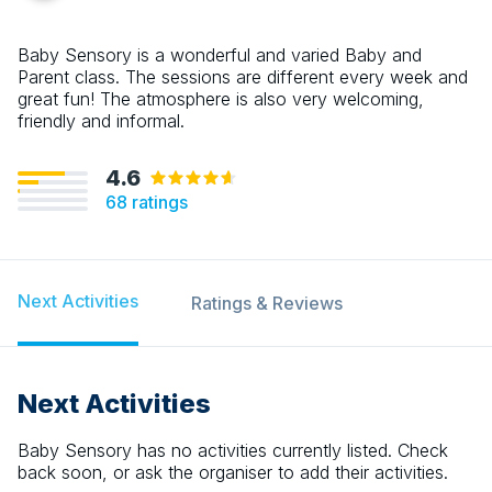
Baby Sensory is a wonderful and varied Baby and
Parent class. The sessions are different every week and
great fun! The atmosphere is also very welcoming,
friendly and informal.
4.6
68
ratings
Next Activities
Ratings & Reviews
Next Activities
Baby Sensory
has no activities currently listed. Check
back soon, or ask the organiser to add their activities.