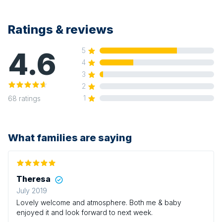
Ratings & reviews
4.6
5
4
3
2
1
68
ratings
What families are saying
Theresa
July 2019
Lovely welcome and atmosphere. Both me & baby
enjoyed it and look forward to next week.