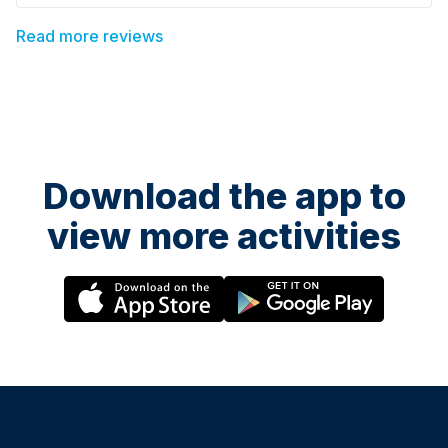
Read more reviews
Download the app to
view more activities