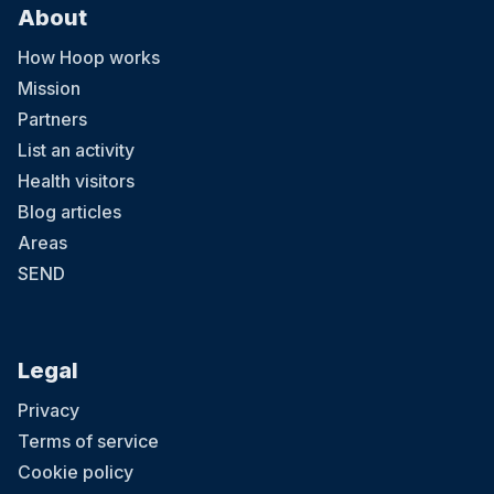
About
How Hoop works
Mission
Partners
List an activity
Health visitors
Blog articles
Areas
SEND
Legal
Privacy
Terms of service
Cookie policy