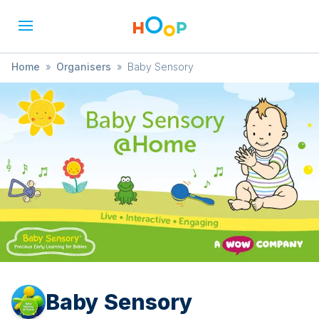
Home
»
Organisers
»
Baby Sensory
Baby Sensory