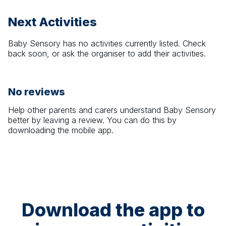
Next Activities
Baby Sensory
has no activities currently listed. Check
back soon, or ask the organiser to add their activities.
No reviews
Help other parents and carers understand
Baby Sensory
better by leaving a review. You can do this by
downloading the mobile app.
Download the app to