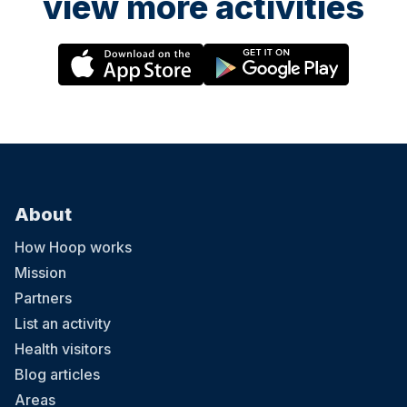
view more activities
About
How Hoop works
Mission
Partners
List an activity
Health visitors
Blog articles
Areas