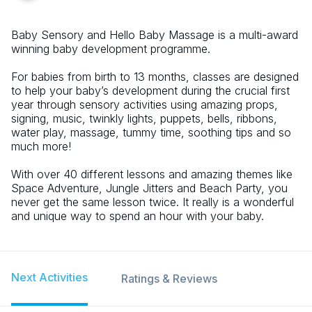
Baby Sensory and Hello Baby Massage is a multi-award
winning baby development programme.
For babies from birth to 13 months, classes are designed
to help your baby’s development during the crucial first
year through sensory activities using amazing props,
signing, music, twinkly lights, puppets, bells, ribbons,
water play, massage, tummy time, soothing tips and so
much more!
With over 40 different lessons and amazing themes like
Space Adventure, Jungle Jitters and Beach Party, you
never get the same lesson twice. It really is a wonderful
and unique way to spend an hour with your baby.
Next Activities
Ratings & Reviews