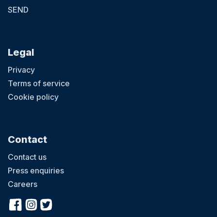
SEND
Legal
Privacy
Terms of service
Cookie policy
Contact
Contact us
Press enquiries
Careers