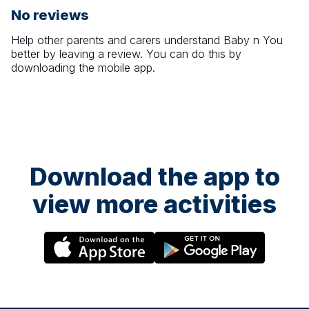
No reviews
Help other parents and carers understand
Baby n You
better by leaving a review. You can do this by
downloading the mobile app.
Download the app to
view more activities