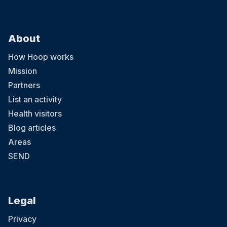
About
How Hoop works
Mission
Partners
List an activity
Health visitors
Blog articles
Areas
SEND
Legal
Privacy