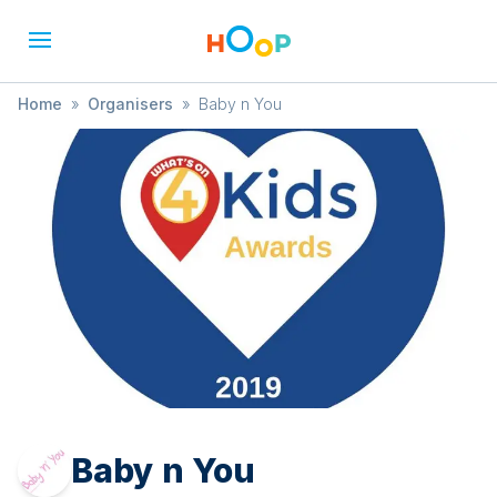
Home
»
Organisers
»
Baby n You
Baby n You