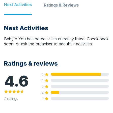
Next Activities
Ratings & Reviews
Next Activities
Baby n You
has no activities currently listed. Check back
soon, or ask the organiser to add their activities.
Ratings & reviews
4.6
5
4
3
2
1
7
ratings