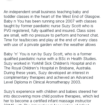
An independent small business teaching baby and
toddler classes in the heart of the West End of Glasgow.
Baby n You has been running since 2007 with classes
taught by former paediatric nurse Suzy Scott who is
PVG registered, fully qualified and insured. Class sizes
are small, with no pressure to perform and honest chat.
Time for tea/biccies and play at the end of every class
with use of a private garden when the weather allows
Baby 'n' You is run by Suzy Scott, who is a former
qualified paediatric nurse with a BSc in Health Studies.
Suzy worked in Yorkhill Sick Children’s Hospital and in
The Royal Children's Hospital in Brisbane, Australia.
During these years, Suzy developed an interest in
complimentary therapies and achieved an Advanced
Level Diploma in Clinical Aromatherapy 2003.
Suzy’s experience with children and babies steered her
into discovering more child positive therapies, which led
her to become a certified infant massage instructor