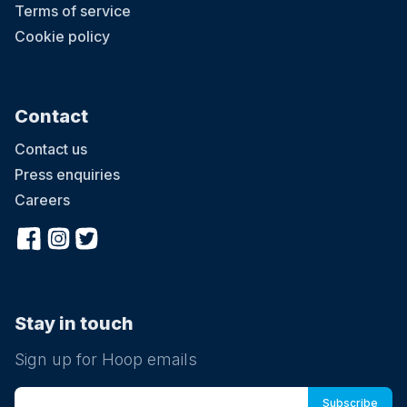
Terms of service
Cookie policy
Contact
Contact us
Press enquiries
Careers
Stay in touch
Sign up for Hoop emails