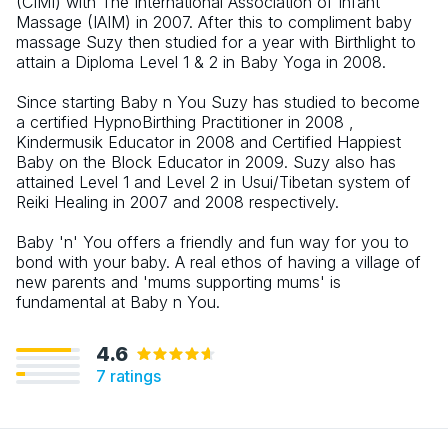
(CIMI) with The International Association of Infant
Massage (IAIM) in 2007. After this to compliment baby
massage Suzy then studied for a year with Birthlight to
attain a Diploma Level 1 & 2 in Baby Yoga in 2008.
Since starting Baby n You Suzy has studied to become
a certified HypnoBirthing Practitioner in 2008 ,
Kindermusik Educator in 2008 and Certified Happiest
Baby on the Block Educator in 2009. Suzy also has
attained Level 1 and Level 2 in Usui/Tibetan system of
Reiki Healing in 2007 and 2008 respectively.
Baby 'n' You offers a friendly and fun way for you to
bond with your baby. A real ethos of having a village of
new parents and 'mums supporting mums' is
fundamental at Baby n You.
4.6
7
ratings