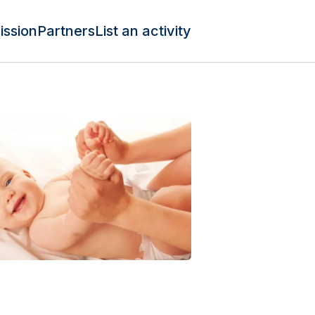
ission
Partners
List an activity