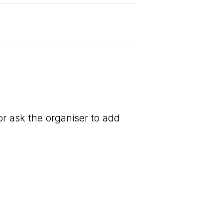
or ask the organiser to add