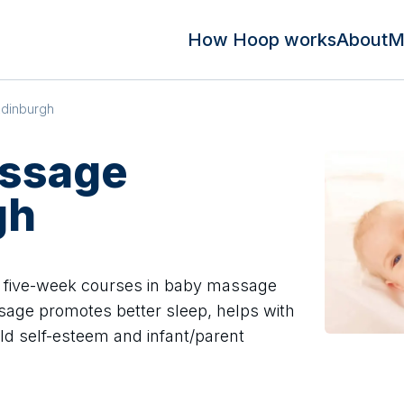
How Hoop works
About
M
dinburgh
ssage
gh
 five-week courses in baby massage
sage promotes better sleep, helps with
ild self-esteem and infant/parent