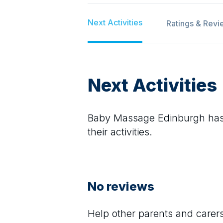
Next Activities
Ratings & Revi
Next Activities
Baby Massage Edinburgh
has
their activities.
No reviews
Help other parents and care