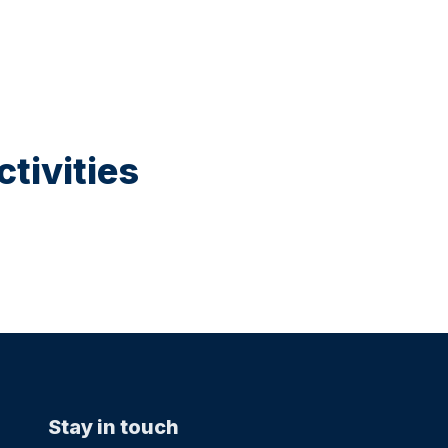
tivities
Stay in touch