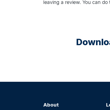
leaving a review. You can do
Downloa
About
L