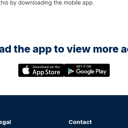
 this by downloading the mobile app.
d the app to view more ac
egal
Contact