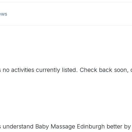
ews
 no activities currently listed. Check back soon, 
rs understand
Baby Massage Edinburgh
better by