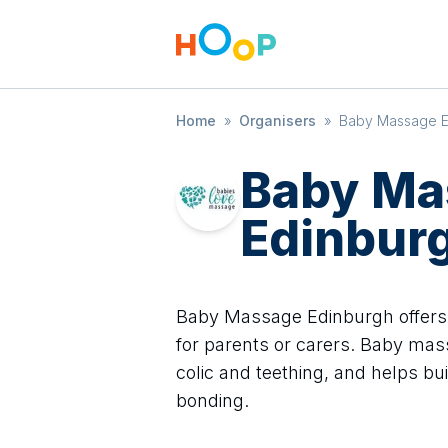
Home
»
Organisers
»
Baby Massage E
Baby Ma
Edinbur
Baby Massage Edinburgh offers
for parents or carers. Baby mas
colic and teething, and helps bu
bonding.