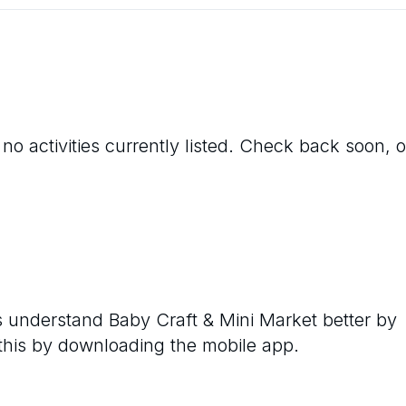
no activities currently listed. Check back soon, o
rs understand
Baby Craft & Mini Market
better by
 this by downloading the mobile app.