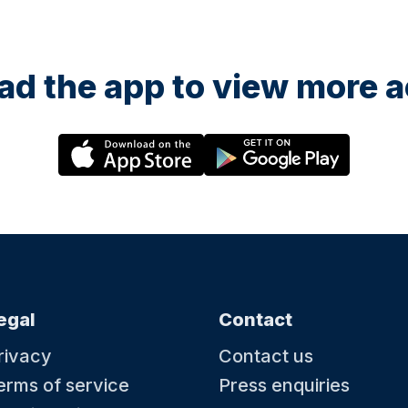
d the app to view more ac
egal
Contact
rivacy
Contact us
erms of service
Press enquiries