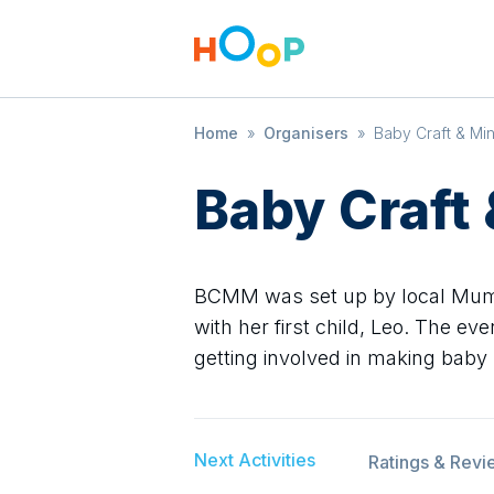
Home
»
Organisers
»
Baby Craft & Min
Baby Craft
BCMM was set up by local Mum, 
with her first child, Leo. The e
getting involved in making baby
Next Activities
Ratings & Revi