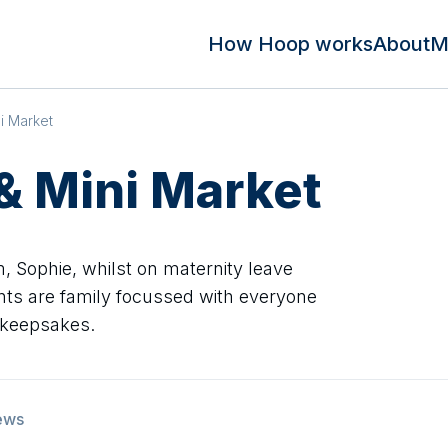
How Hoop works
About
M
i Market
 & Mini Market
Sophie, whilst on maternity leave
vents are family focussed with everyone
 keepsakes.
ews