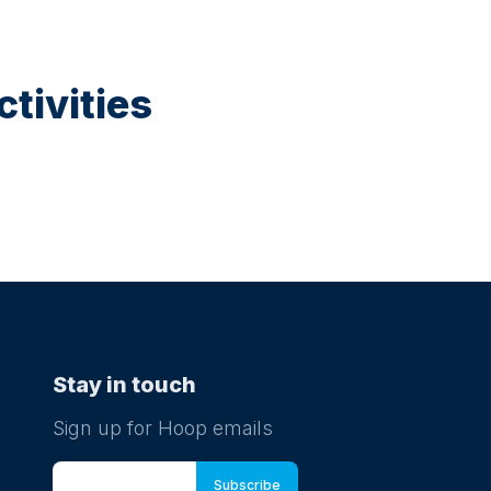
tivities
Stay in touch
Sign up for Hoop emails