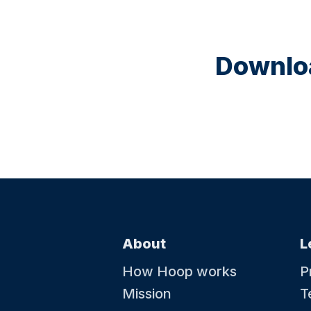
Downloa
About
L
How Hoop works
P
Mission
T