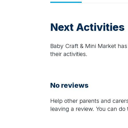
Next Activities
Baby Craft & Mini Market
has 
their activities.
No reviews
Help other parents and care
leaving a review. You can do