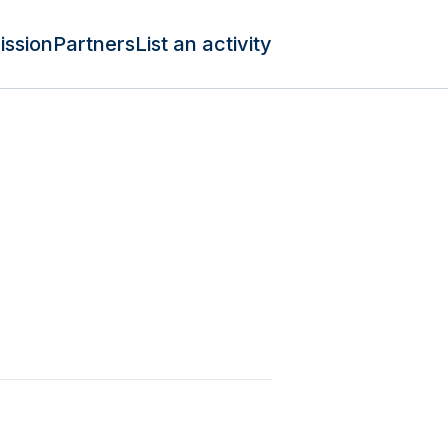
ission
Partners
List an activity