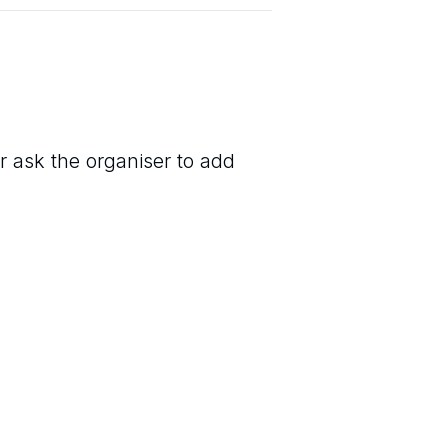
r ask the organiser to add