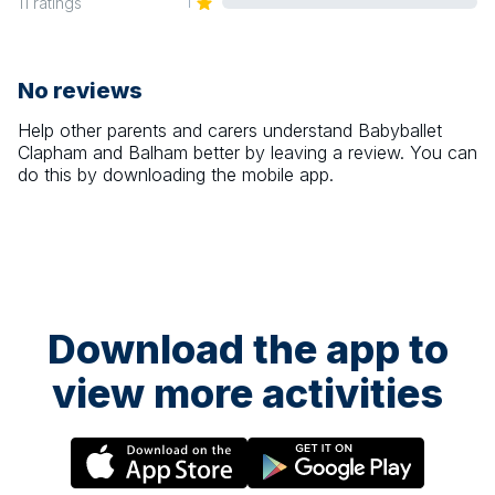
1
11
ratings
No reviews
Help other parents and carers understand
Babyballet
Clapham and Balham
better by leaving a review. You can
do this by downloading the mobile app.
Download the app to
view more activities