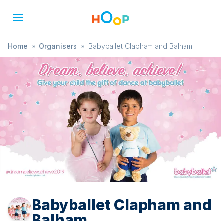
Home
»
Organisers
»
Babyballet Clapham and Balham
Babyballet Clapham and
Balham