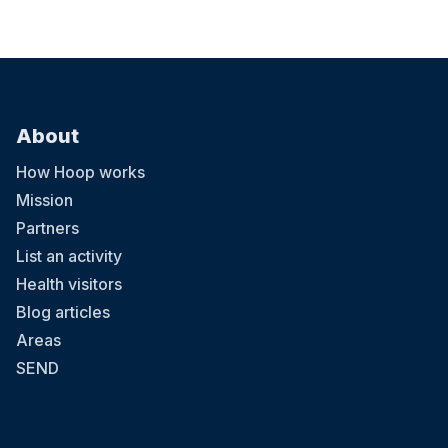
About
How Hoop works
Mission
Partners
List an activity
Health visitors
Blog articles
Areas
SEND