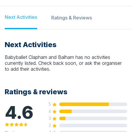
Next Activities
Ratings & Reviews
Next Activities
Babyballet Clapham and Balham
has no activities
currently listed. Check back soon, or ask the organiser
to add their activities.
Ratings & reviews
4.6
5
4
3
2