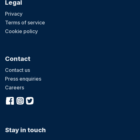
Legal
Privacy
Terms of service
Cookie policy
Contact
Contact us
Press enquiries
Careers
Stay in touch