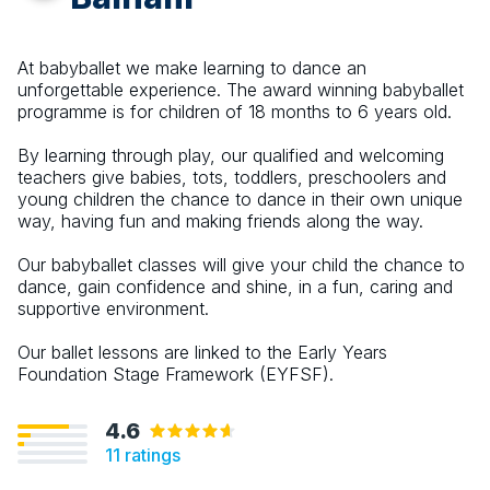
At babyballet we make learning to dance an
unforgettable experience. The award winning babyballet
programme is for children of 18 months to 6 years old.
By learning through play, our qualified and welcoming
teachers give babies, tots, toddlers, preschoolers and
young children the chance to dance in their own unique
way, having fun and making friends along the way.
Our babyballet classes will give your child the chance to
dance, gain confidence and shine, in a fun, caring and
supportive environment.
Our ballet lessons are linked to the Early Years
Foundation Stage Framework (EYFSF).
4.6
11
ratings