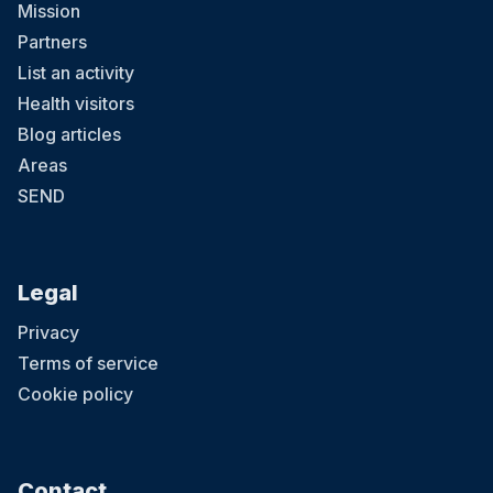
Mission
Partners
List an activity
Health visitors
Blog articles
Areas
SEND
Legal
Privacy
Terms of service
Cookie policy
Contact