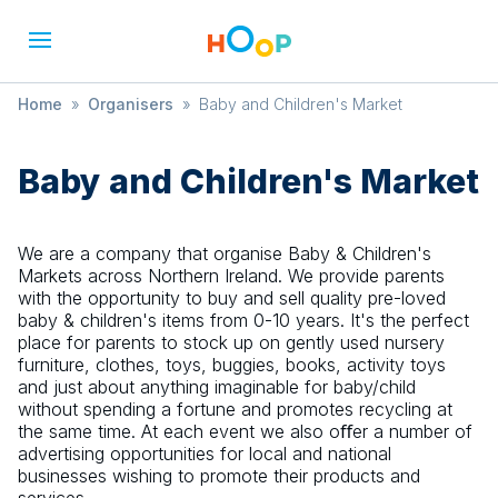
Home
»
Organisers
»
Baby and Children's Market
Baby and Children's Market
We are a company that organise Baby & Children's
Markets across Northern Ireland. We provide parents
with the opportunity to buy and sell quality pre-loved
baby & children's items from 0-10 years. It's the perfect
place for parents to stock up on gently used nursery
furniture, clothes, toys, buggies, books, activity toys
and just about anything imaginable for baby/child
without spending a fortune and promotes recycling at
the same time. At each event we also oﬀer a number of
advertising opportunities for local and national
businesses wishing to promote their products and