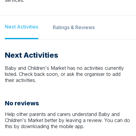
services.
Next Activities
Ratings & Reviews
Next Activities
Baby and Children's Market
has no activities currently
listed. Check back soon, or ask the organiser to add
their activities.
No reviews
Help other parents and carers understand
Baby and
Children's Market
better by leaving a review. You can do
this by downloading the mobile app.