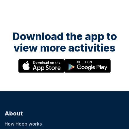
Download the app to
view more activities
About
How Hoop works