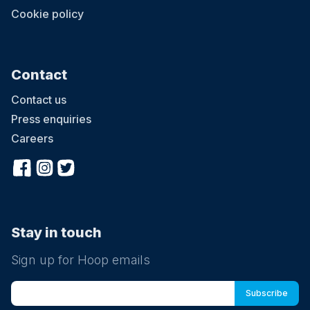
Cookie policy
Contact
Contact us
Press enquiries
Careers
Stay in touch
Sign up for Hoop emails