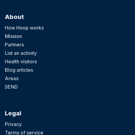
About
How Hoop works
Mission
Partners
List an activity
Health visitors
Blog articles
Areas
SEND
Legal
Privacy
Terms of service