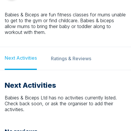
Babies & Biceps are fun fitness classes for mums unable
to get to the gym or find childcare. Babies & biceps
allow mums to bring their baby or toddler along to
workout with them.
Next Activities
Ratings & Reviews
Next Activities
Babies & Biceps Ltd
has no activities currently listed.
Check back soon, or ask the organiser to add their
activities.