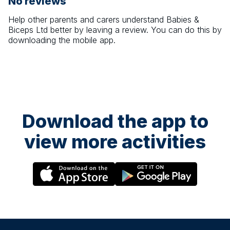
No reviews
Help other parents and carers understand
Babies &
Biceps Ltd
better by leaving a review. You can do this by
downloading the mobile app.
Download the app to
view more activities