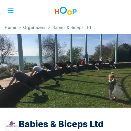
Home
»
Organisers
»
Babies & Biceps Ltd
Babies & Biceps Ltd