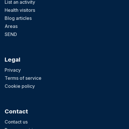
List an activity
Health visitors
Blog articles
Areas
SEND
Legal
Privacy
Terms of service
Cookie policy
Contact
Contact us