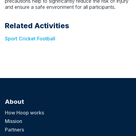
precautions help to significantly reduce the risk of injury
and ensure a safe environment for all participants.
Related Activities
Sport
Cricket
Football
About
How Hoop works
Mission
Partners