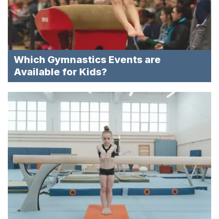
Which Gymnastics Events are
Available for Kids?