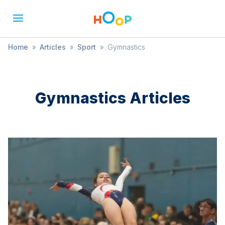
Home
»
Articles
»
Sport
»
Gymnastics
Gymnastics
Articles