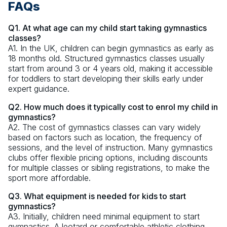
FAQs
Q1. At what age can my child start taking gymnastics
classes?
A1. In the UK, children can begin gymnastics as early as
18 months old. Structured gymnastics classes usually
start from around 3 or 4 years old, making it accessible
for toddlers to start developing their skills early under
expert guidance.
Q2. How much does it typically cost to enrol my child in
gymnastics?
A2. The cost of gymnastics classes can vary widely
based on factors such as location, the frequency of
sessions, and the level of instruction. Many gymnastics
clubs offer flexible pricing options, including discounts
for multiple classes or sibling registrations, to make the
sport more affordable.
Q3. What equipment is needed for kids to start
gymnastics?
A3. Initially, children need minimal equipment to start
gymnastics. A leotard or comfortable athletic clothing,