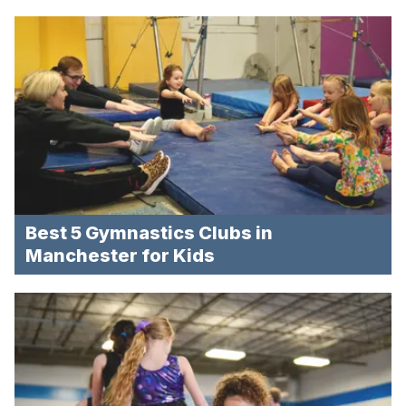
Best 5 Gymnastics Clubs in
Manchester for Kids