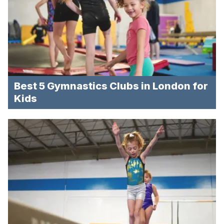
Best 5 Gymnastics Clubs in London for
Kids