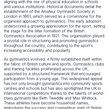
aligning with the rise of physical education in schools
and various institutions. Historical documents detail the
establishment of the Amateur Gymnastic Society in
London in 1861, which served as a cornerstone for the
organised approach to gymnastics. This early adoption
underscored a growing appreciation for the sport, setting
the stage for the later formation of the British
Gymnastics Association in 1921. This organisation played
a pivotal role in structuring and promoting gymnastics
throughout the country, contributing to the sport's
increasing accessibility and popularity.
As gymnastics evolved, it firmly established itself within
the fabric of British culture and sports. Gymnastics clubs
and training facilities proliferated across the UK,
supported by a structured framework that encouraged
participation from a young age. This widespread appeal
has not only brought gymnastics into community sports
centres and schools but has also spotlighted the UK in
international competitions thanks to the talents of world-
class gymnasts like Beth Tweddle and Max Whitlock.
These athletes have become household names,
embodying the success and competitive spirit of British