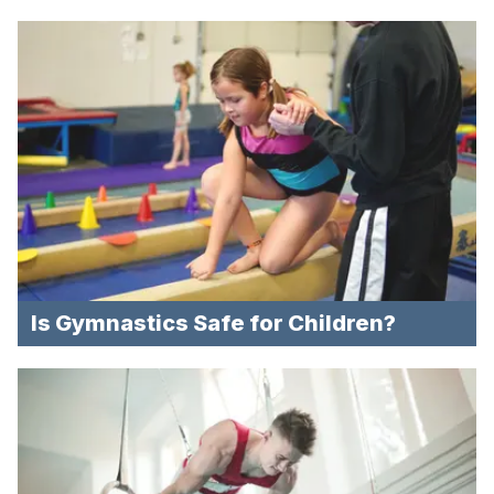
Is Gymnastics Safe for Children?