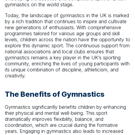
gymnastics on the world stage.
Today, the landscape of gymnastics in the UK is marked
by a rich tradition that continues to inspire and cultivate
new generations of enthusiasts. With comprehensive
programmes tailored for various age groups and skill
levels, children across the nation have the opportunity to
explore this dynamic sport. The continuous support from
national associations and local clubs ensures that
gymnastics remains a key player in the UK’s sporting
community, enriching the lives of young participants with
its unique combination of discipline, athleticism, and
creativity.
The Benefits of Gymnastics
Gymnastics significantly benefits children by enhancing
their physical and mental well-being. This sport
dramatically improves flexibility, balance, and
coordination, which are crucial during the formative
years. Engaging in gymnastics also leads to increased