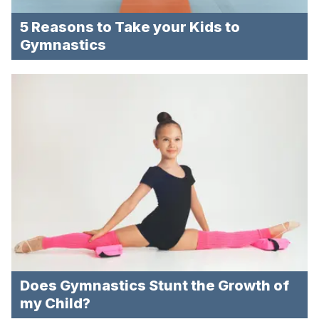
5 Reasons to Take your Kids to
Gymnastics
Does Gymnastics Stunt the Growth of
my Child?