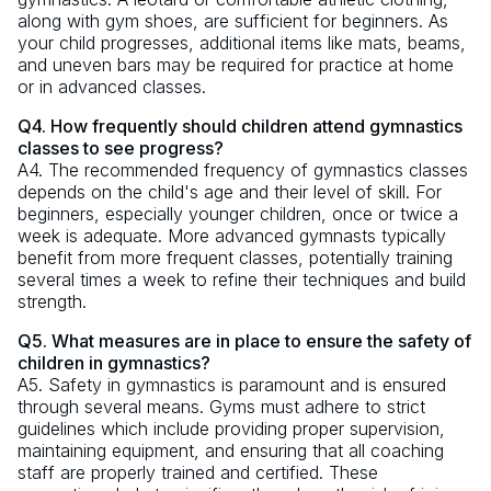
along with gym shoes, are sufficient for beginners. As
your child progresses, additional items like mats, beams,
and uneven bars may be required for practice at home
or in advanced classes.
Q4. How frequently should children attend gymnastics
classes to see progress?
A4. The recommended frequency of gymnastics classes
depends on the child's age and their level of skill. For
beginners, especially younger children, once or twice a
week is adequate. More advanced gymnasts typically
benefit from more frequent classes, potentially training
several times a week to refine their techniques and build
strength.
Q5. What measures are in place to ensure the safety of
children in gymnastics?
A5. Safety in gymnastics is paramount and is ensured
through several means. Gyms must adhere to strict
guidelines which include providing proper supervision,
maintaining equipment, and ensuring that all coaching
staff are properly trained and certified. These