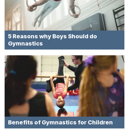
5 Reasons why Boys Should do
Gymnastics
Benefits of Gymnastics for Children