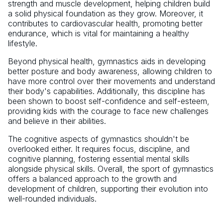
strength and muscle development, helping children build
a solid physical foundation as they grow. Moreover, it
contributes to cardiovascular health, promoting better
endurance, which is vital for maintaining a healthy
lifestyle.
Beyond physical health, gymnastics aids in developing
better posture and body awareness, allowing children to
have more control over their movements and understand
their body's capabilities. Additionally, this discipline has
been shown to boost self-confidence and self-esteem,
providing kids with the courage to face new challenges
and believe in their abilities.
The cognitive aspects of gymnastics shouldn't be
overlooked either. It requires focus, discipline, and
cognitive planning, fostering essential mental skills
alongside physical skills. Overall, the sport of gymnastics
offers a balanced approach to the growth and
development of children, supporting their evolution into
well-rounded individuals.