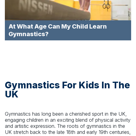
At What Age Can My Child Learn
Gymnastics?
Gymnastics For Kids In The
UK
Gymnastics has long been a cherished sport in the UK,
engaging children in an exciting blend of physical activity
and artistic expression. The roots of gymnastics in the
UK stretch back to the late 18th and early 19th centuries,