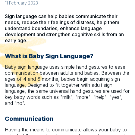
11 February 2023
Sign language can help babies communicate their
needs, reduce their feelings of distress, help them
understand boundaries, enhance language
development and strengthen cognitive skills from an
early age.
What is Baby Sign Language?
Baby sign language uses simple hand gestures to ease
communication between adults and babies. Between the
ages of 4 and 6 months, babies begin acquiring sign
language. Designed to fit together with adult sign
language, the same universal hand gestures are used for
key baby words such as "milk", "more", "help", "yes",
and "no".
Communication
Having the means to communicate allows your baby to