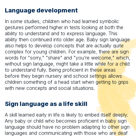
Language development
In some studies, children who had learned symbolic
gestures performed higher in tests looking at both the
ability to understand and to express language. This
ability then continued into older age. Baby sign language
also helps to develop concepts that are actually quite
complex for young children. For example, there are sign
words for "sorry," "share" and "you’re welcome," which,
without sign language, might take a little while for a child
to understand fully. Being proficient in these areas
before they begin nursery and school settings allows
children something of a head start when getting to grips
with new concepts and social situations.
Sign language as a life skill
A skill learned early in life is likely to embed itself deeply.
Any baby or child who becomes proficient in baby sign
language should have no problem adapting to other sign
languages and communicating with those who are deaf