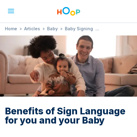
Home
»
Articles
»
Baby
»
Baby Signing
»
Benefits of Sign Language for you and your Baby
Benefits of Sign Language
for you and your Baby