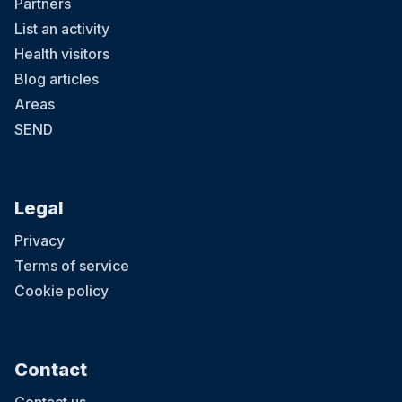
Partners
List an activity
Health visitors
Blog articles
Areas
SEND
Legal
Privacy
Terms of service
Cookie policy
Contact