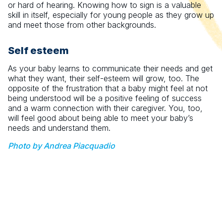
or hard of hearing. Knowing how to sign is a valuable
skill in itself, especially for young people as they grow up
and meet those from other backgrounds.
Self esteem
As your baby learns to communicate their needs and get
what they want, their self-esteem will grow, too. The
opposite of the frustration that a baby might feel at not
being understood will be a positive feeling of success
and a warm connection with their caregiver. You, too,
will feel good about being able to meet your baby’s
needs and understand them.
Photo by Andrea Piacquadio