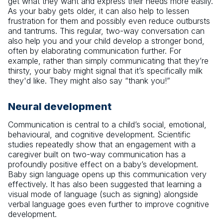
get what they want and express their needs more easily.
As your baby gets older, it can also help to lessen
frustration for them and possibly even reduce outbursts
and tantrums. This regular, two-way conversation can
also help you and your child develop a stronger bond,
often by elaborating communication further. For
example, rather than simply communicating that they’re
thirsty, your baby might signal that it’s specifically milk
they'd like. They might also say “thank you!”
Neural development
Communication is central to a child’s social, emotional,
behavioural, and cognitive development. Scientific
studies repeatedly show that an engagement with a
caregiver built on two-way communication has a
profoundly positive effect on a baby’s development.
Baby sign language opens up this communication very
effectively. It has also been suggested that learning a
visual mode of language (such as signing) alongside
verbal language goes even further to improve cognitive
development.