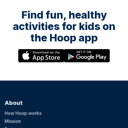
Find fun, healthy
activities for kids on
the Hoop app
About
How Hoop works
Mission