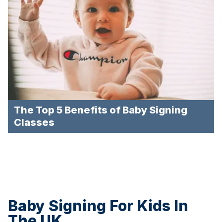
The Top 5 Benefits of Baby Signing
Classes
Baby Signing For Kids In
The UK