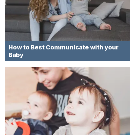
How to Best Communicate with your
Baby