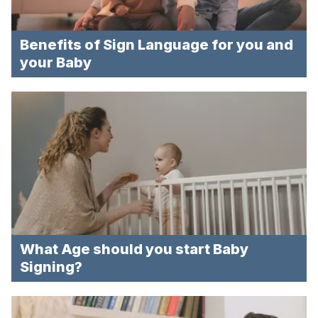
Benefits of Sign Language for you and
your Baby
What Age should you start Baby
Signing?