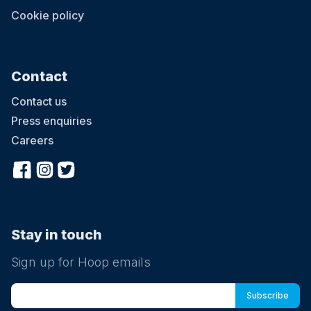
Cookie policy
Contact
Contact us
Press enquiries
Careers
Stay in touch
Sign up for Hoop emails