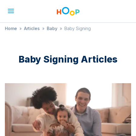
Home
»
Articles
»
Baby
»
Baby Signing
Baby Signing
Articles