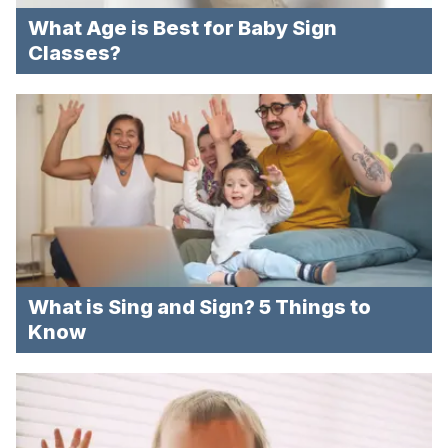
What Age is Best for Baby Sign
Classes?
What is Sing and Sign? 5 Things to
Know