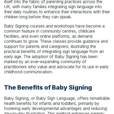
itself into the fabric of parenting practices across the
UK, with many families integrating sign language into
their daily routines to enhance their interactions with their
children long before they can speak.
Baby Signing courses and workshops have become a
common feature in community centres, childcare
facilities, and even online platforms, as demand
continues to grow. These classes provide guidance and
support for parents and caregivers, illustrating the
practical benefits of integrating sign language from an
early age. The adoption of Baby Signing has been
marked by an ever-expanding community of
practitioners who value and advocate for its use in early
childhood communication.
The Benefits of Baby Signing
Baby Signing, or Baby Sign Language, offers remarkable
health benefits for infants and toddlers, primarily by
fostering early developmental advantages and reducing
day-to-day frustration. This method enhances parent-