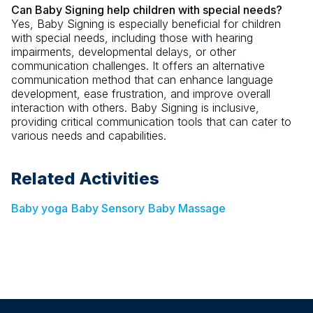
Can Baby Signing help children with special needs?
Yes, Baby Signing is especially beneficial for children
with special needs, including those with hearing
impairments, developmental delays, or other
communication challenges. It offers an alternative
communication method that can enhance language
development, ease frustration, and improve overall
interaction with others. Baby Signing is inclusive,
providing critical communication tools that can cater to
various needs and capabilities.
Related Activities
Baby yoga
Baby Sensory
Baby Massage