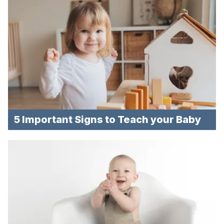
5 Important Signs to Teach your Baby