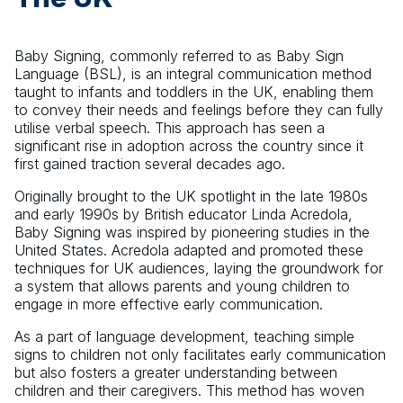
Baby Signing, commonly referred to as Baby Sign
Language (BSL), is an integral communication method
taught to infants and toddlers in the UK, enabling them
to convey their needs and feelings before they can fully
utilise verbal speech. This approach has seen a
significant rise in adoption across the country since it
first gained traction several decades ago.
Originally brought to the UK spotlight in the late 1980s
and early 1990s by British educator Linda Acredola,
Baby Signing was inspired by pioneering studies in the
United States. Acredola adapted and promoted these
techniques for UK audiences, laying the groundwork for
a system that allows parents and young children to
engage in more effective early communication.
As a part of language development, teaching simple
signs to children not only facilitates early communication
but also fosters a greater understanding between
children and their caregivers. This method has woven