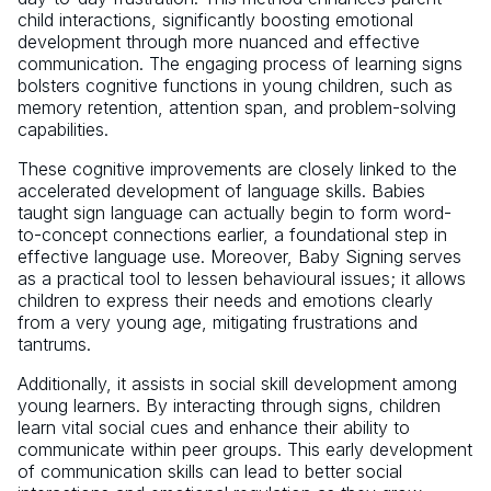
child interactions, significantly boosting emotional
development through more nuanced and effective
communication. The engaging process of learning signs
bolsters cognitive functions in young children, such as
memory retention, attention span, and problem-solving
capabilities.
These cognitive improvements are closely linked to the
accelerated development of language skills. Babies
taught sign language can actually begin to form word-
to-concept connections earlier, a foundational step in
effective language use. Moreover, Baby Signing serves
as a practical tool to lessen behavioural issues; it allows
children to express their needs and emotions clearly
from a very young age, mitigating frustrations and
tantrums.
Additionally, it assists in social skill development among
young learners. By interacting through signs, children
learn vital social cues and enhance their ability to
communicate within peer groups. This early development
of communication skills can lead to better social