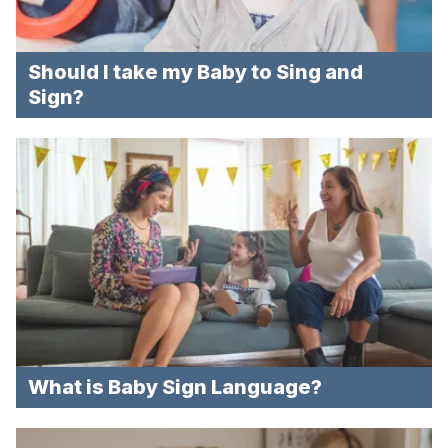
Should I take my Baby to Sing and
Sign?
What is Baby Sign Language?