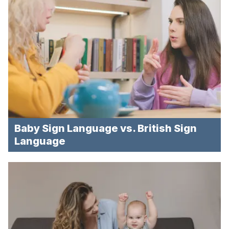
Baby Sign Language vs. British Sign
Language