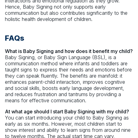
interactions and emotional regulation as they grow.
Hence, Baby Signing not only supports early
communication but also contributes significantly to the
holistic health development of children.
FAQs
What is Baby Signing and how does it benefit my child?
Baby Signing, or Baby Sign Language (BSL), is a
communication method where infants and toddlers are
taught signs to express their needs and emotions before
they can speak fluently. The benefits are manifold: it
enhances parent-child interaction, improves cognitive
and social skills, boosts early language development,
and reduces frustration and tantrums by providing a
means for effective communication.
At what age should I start Baby Signing with my child?
You can start introducing your child to Baby Signing as
early as six months. However, most children start to
show interest and ability to learn signs from around nine
to twelve months. The actual start time can vary,