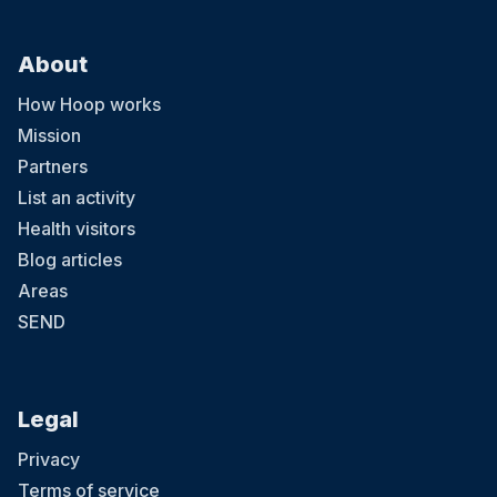
About
How Hoop works
Mission
Partners
List an activity
Health visitors
Blog articles
Areas
SEND
Legal
Privacy
Terms of service