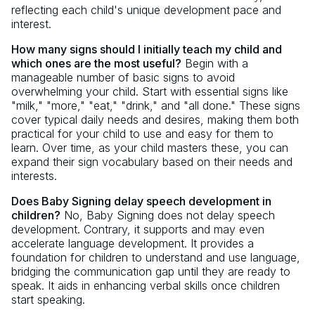
reflecting each child's unique development pace and
interest.
How many signs should I initially teach my child and
which ones are the most useful?
Begin with a
manageable number of basic signs to avoid
overwhelming your child. Start with essential signs like
"milk," "more," "eat," "drink," and "all done." These signs
cover typical daily needs and desires, making them both
practical for your child to use and easy for them to
learn. Over time, as your child masters these, you can
expand their sign vocabulary based on their needs and
interests.
Does Baby Signing delay speech development in
children?
No, Baby Signing does not delay speech
development. Contrary, it supports and may even
accelerate language development. It provides a
foundation for children to understand and use language,
bridging the communication gap until they are ready to
speak. It aids in enhancing verbal skills once children
start speaking.