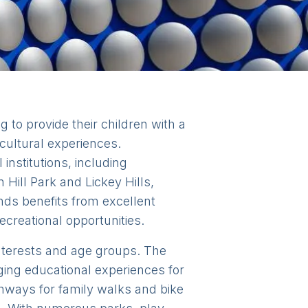
 to provide their children with a
cultural experiences.
institutions, including
Hill Park and Lickey Hills,
nds benefits from excellent
ecreational opportunities.
 interests and age groups. The
ng educational experiences for
thways for family walks and bike