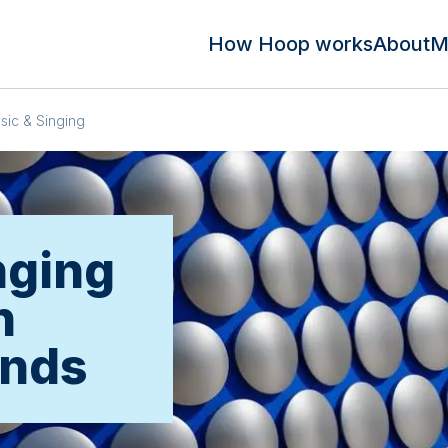
How Hoop works
About
M
sic & Singing
nging
n
ands