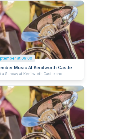
ptember at 09:00
ember Music At Kenilworth Castle
 a Sunday at Kenilworth Castle and
ethan Garden listening to live music. Bring
hairs or blankets, grab a refreshing treat from
fé and enjoy a wonderful day of music. Book
 and save 15%