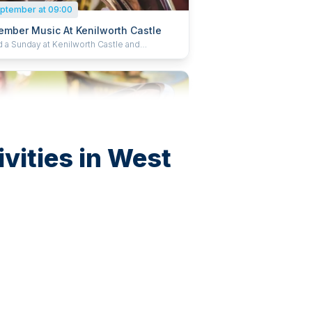
ptember at 09:00
ember Music At Kenilworth Castle
 a Sunday at Kenilworth Castle and
ethan Garden listening to live music. Bring
hairs or blankets, grab a refreshing treat from
fé and enjoy a wonderful day of music. Book
 and save 15%
vities in West
eptember at 09:00
ember Music At Kenilworth Castle
 a Sunday at Kenilworth Castle and
ethan Garden listening to live music. Bring
hairs or blankets, grab a refreshing treat from
fé and enjoy a wonderful day of music. Book
 and save 15%