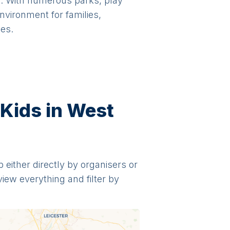
gs. With numerous parks, play
vironment for families,
ies.
 Kids in West
p either directly by organisers or
view everything and filter by