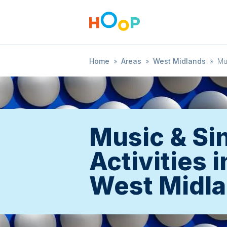
Home
»
Areas
»
West Midlands
»
Mu
Music & Si
Activities i
West Midl