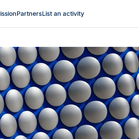
ission
Partners
List an activity