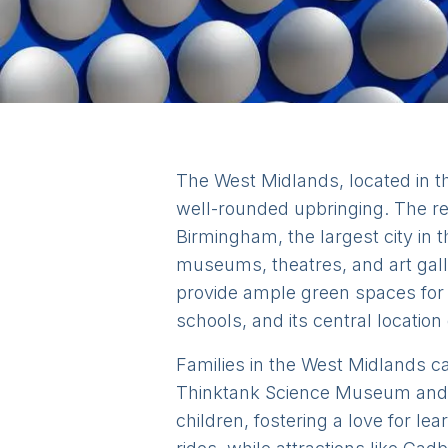
The West Midlands, located in the
well-rounded upbringing. The re
Birmingham, the largest city in t
museums, theatres, and art galle
provide ample green spaces for 
schools, and its central location
Families in the West Midlands can
Thinktank Science Museum and t
children, fostering a love for l