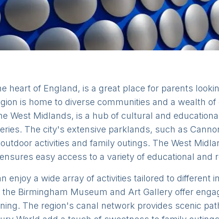
 heart of England, is a great place for parents looking
gion is home to diverse communities and a wealth of 
he West Midlands, is a hub of cultural and educational 
ries. The city's extensive parklands, such as Cannon 
outdoor activities and family outings. The West Midla
 ensures easy access to a variety of educational and r
 enjoy a wide array of activities tailored to different
he Birmingham Museum and Art Gallery offer engagi
earning. The region's canal network provides scenic pa