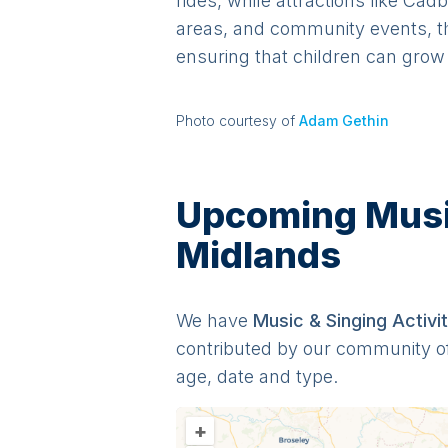
rides, while attractions like Ca
areas, and community events, th
ensuring that children can grow 
Photo courtesy of
Adam Gethin
Upcoming Music 
Midlands
We have
Music & Singing
Activit
contributed by our community o
age, date and type.
+