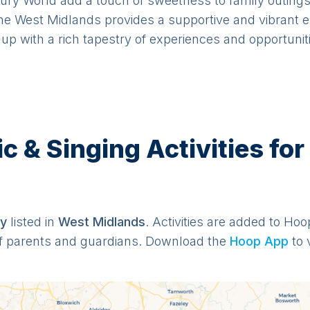
dbury World add a touch of sweetness to family outin
e West Midlands provides a supportive and vibrant en
up with a rich tapestry of experiences and opportunit
& Singing Activities for
y
listed in
West Midlands
. Activities are added to Hoo
f parents and guardians. Download the
Hoop App
to 