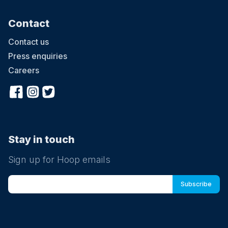
Contact
Contact us
Press enquiries
Careers
Stay in touch
Sign up for Hoop emails