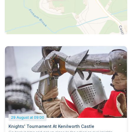
29 August at 09:00
Knights' Tournament At Kenilworth Castle