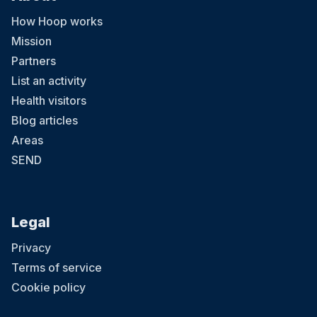
How Hoop works
Mission
Partners
List an activity
Health visitors
Blog articles
Areas
SEND
Legal
Privacy
Terms of service
Cookie policy