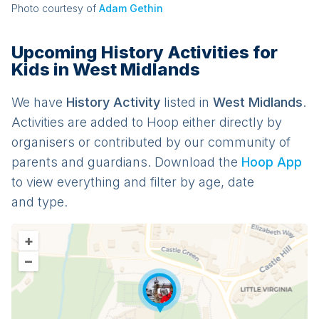
Photo courtesy of
Adam Gethin
Upcoming History Activities for
Kids in West Midlands
We have
History
Activit
y
listed in
West Midlands
.
Activities are added to Hoop either directly by
organisers or contributed by our community of
parents and guardians. Download the
Hoop App
to view everything and filter by age, date
and type.
+
–