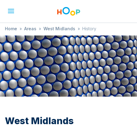
Home
»
Areas
»
West Midlands
»
History
West Midlands