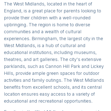
The West Midlands, located in the heart of
England, is a great place for parents looking to
provide their children with a well-rounded
upbringing. The region is home to diverse
communities and a wealth of cultural
experiences. Birmingham, the largest city in the
West Midlands, is a hub of cultural and
educational institutions, including museums,
theatres, and art galleries. The city's extensive
parklands, such as Cannon Hill Park and Lickey
Hills, provide ample green spaces for outdoor
activities and family outings. The West Midlands
benefits from excellent schools, and its central
location ensures easy access to a variety of
educational and recreational opportunities.