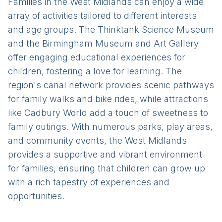
Families in the West Midlands can enjoy a wide
array of activities tailored to different interests
and age groups. The Thinktank Science Museum
and the Birmingham Museum and Art Gallery
offer engaging educational experiences for
children, fostering a love for learning. The
region's canal network provides scenic pathways
for family walks and bike rides, while attractions
like Cadbury World add a touch of sweetness to
family outings. With numerous parks, play areas,
and community events, the West Midlands
provides a supportive and vibrant environment
for families, ensuring that children can grow up
with a rich tapestry of experiences and
opportunities.