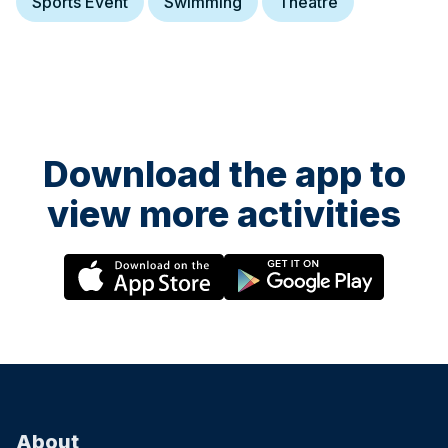
Sports Event
Swimming
Theatre
Download the app to
view more activities
About