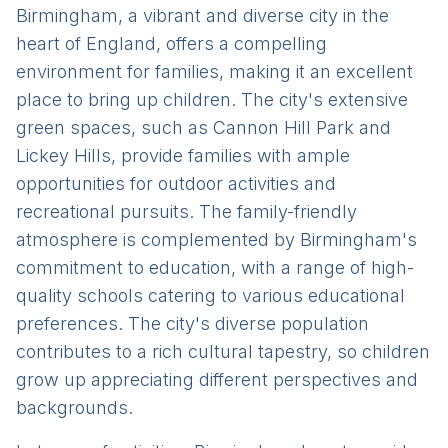
Birmingham, a vibrant and diverse city in the
heart of England, offers a compelling
environment for families, making it an excellent
place to bring up children. The city's extensive
green spaces, such as Cannon Hill Park and
Lickey Hills, provide families with ample
opportunities for outdoor activities and
recreational pursuits. The family-friendly
atmosphere is complemented by Birmingham's
commitment to education, with a range of high-
quality schools catering to various educational
preferences. The city's diverse population
contributes to a rich cultural tapestry, so children
grow up appreciating different perspectives and
backgrounds.