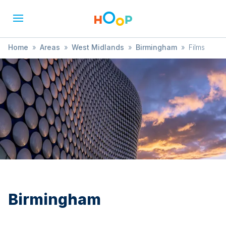
Home
»
Areas
»
West Midlands
»
Birmingham
»
Films
Birmingham