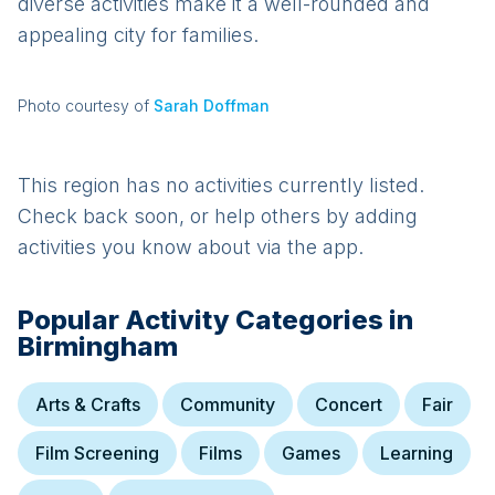
diverse activities make it a well-rounded and
appealing city for families.
Photo courtesy of
Sarah Doffman
This region has no activities currently listed.
Check back soon, or help others by adding
activities you know about via the app.
Popular Activity Categories in
Birmingham
Arts & Crafts
Community
Concert
Fair
Film Screening
Films
Games
Learning