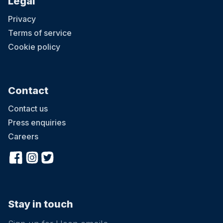
Legal
Privacy
Terms of service
Cookie policy
Contact
Contact us
Press enquiries
Careers
Stay in touch