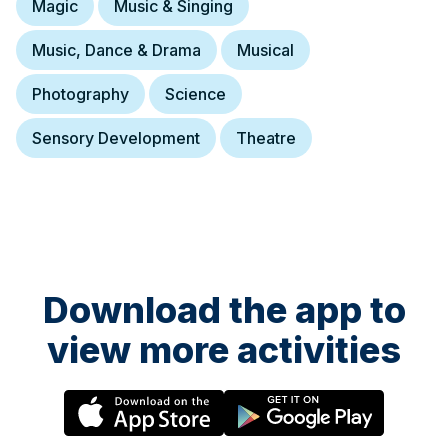
Magic
Music & Singing
Music, Dance & Drama
Musical
Photography
Science
Sensory Development
Theatre
Download the app to
view more activities