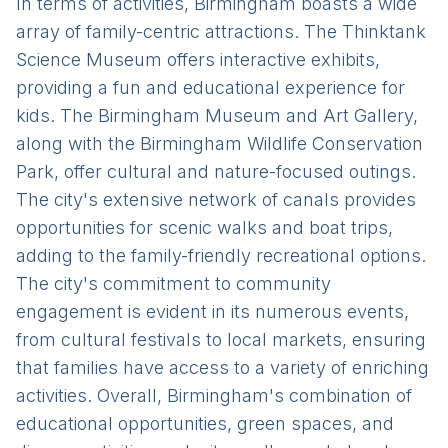
In terms of activities, Birmingham boasts a wide
array of family-centric attractions. The Thinktank
Science Museum offers interactive exhibits,
providing a fun and educational experience for
kids. The Birmingham Museum and Art Gallery,
along with the Birmingham Wildlife Conservation
Park, offer cultural and nature-focused outings.
The city's extensive network of canals provides
opportunities for scenic walks and boat trips,
adding to the family-friendly recreational options.
The city's commitment to community
engagement is evident in its numerous events,
from cultural festivals to local markets, ensuring
that families have access to a variety of enriching
activities. Overall, Birmingham's combination of
educational opportunities, green spaces, and