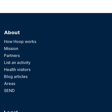
About
How Hoop works
Mission
Partners
List an activity
Health visitors
Blog articles
Areas
SEND