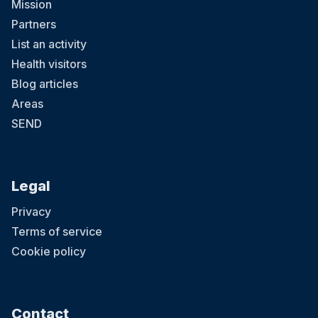
Mission
Partners
List an activity
Health visitors
Blog articles
Areas
SEND
Legal
Privacy
Terms of service
Cookie policy
Contact