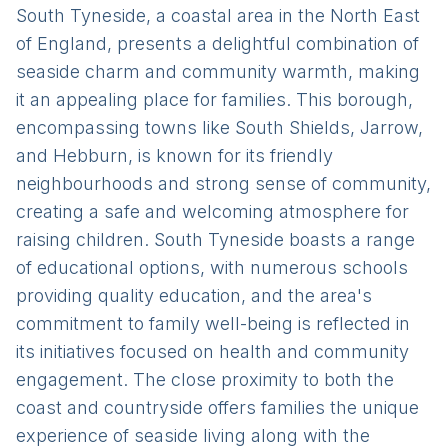
South Tyneside, a coastal area in the North East
of England, presents a delightful combination of
seaside charm and community warmth, making
it an appealing place for families. This borough,
encompassing towns like South Shields, Jarrow,
and Hebburn, is known for its friendly
neighbourhoods and strong sense of community,
creating a safe and welcoming atmosphere for
raising children. South Tyneside boasts a range
of educational options, with numerous schools
providing quality education, and the area's
commitment to family well-being is reflected in
its initiatives focused on health and community
engagement. The close proximity to both the
coast and countryside offers families the unique
experience of seaside living along with the