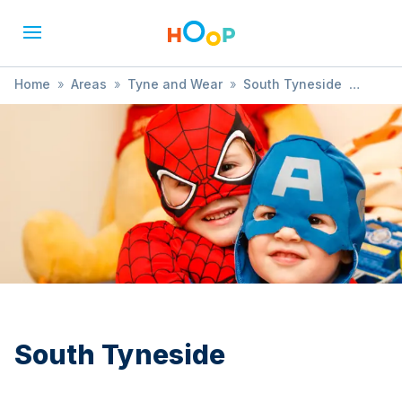
Home
»
Areas
»
Tyne and Wear
»
South Tyneside
»
Nature & Outdoor Fun
South Tyneside