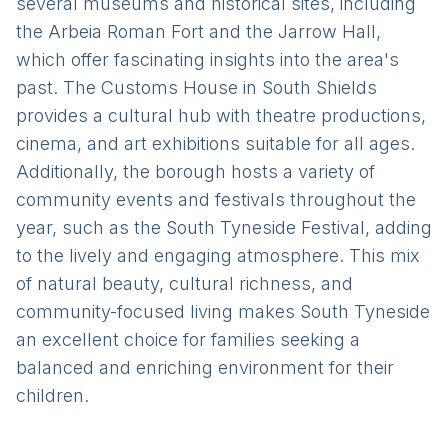
several museums and historical sites, including
the Arbeia Roman Fort and the Jarrow Hall,
which offer fascinating insights into the area's
past. The Customs House in South Shields
provides a cultural hub with theatre productions,
cinema, and art exhibitions suitable for all ages.
Additionally, the borough hosts a variety of
community events and festivals throughout the
year, such as the South Tyneside Festival, adding
to the lively and engaging atmosphere. This mix
of natural beauty, cultural richness, and
community-focused living makes South Tyneside
an excellent choice for families seeking a
balanced and enriching environment for their
children.