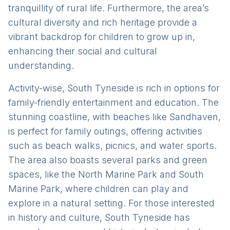
tranquillity of rural life. Furthermore, the area’s
cultural diversity and rich heritage provide a
vibrant backdrop for children to grow up in,
enhancing their social and cultural
understanding.
Activity-wise, South Tyneside is rich in options for
family-friendly entertainment and education. The
stunning coastline, with beaches like Sandhaven,
is perfect for family outings, offering activities
such as beach walks, picnics, and water sports.
The area also boasts several parks and green
spaces, like the North Marine Park and South
Marine Park, where children can play and
explore in a natural setting. For those interested
in history and culture, South Tyneside has