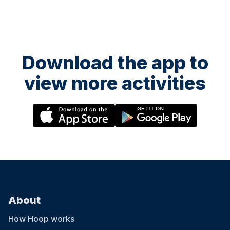
Download the app to
view more activities
About
How Hoop works