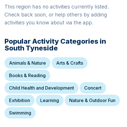
This region has no activities currently listed.
Check back soon, or help others by adding
activities you know about via the app.
Popular Activity Categories in
South Tyneside
Animals & Nature
Arts & Crafts
Books & Reading
Child Health and Development
Concert
Exhibition
Learning
Nature & Outdoor Fun
Swimming