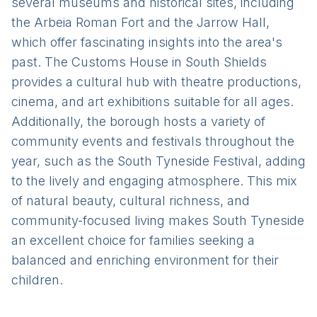
several museums and historical sites, including
the Arbeia Roman Fort and the Jarrow Hall,
which offer fascinating insights into the area's
past. The Customs House in South Shields
provides a cultural hub with theatre productions,
cinema, and art exhibitions suitable for all ages.
Additionally, the borough hosts a variety of
community events and festivals throughout the
year, such as the South Tyneside Festival, adding
to the lively and engaging atmosphere. This mix
of natural beauty, cultural richness, and
community-focused living makes South Tyneside
an excellent choice for families seeking a
balanced and enriching environment for their
children.