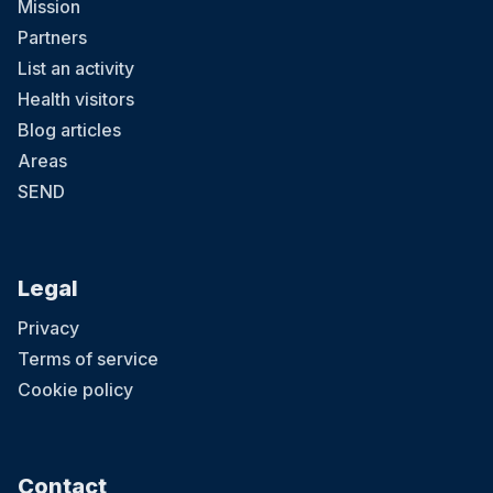
Mission
Partners
List an activity
Health visitors
Blog articles
Areas
SEND
Legal
Privacy
Terms of service
Cookie policy
Contact