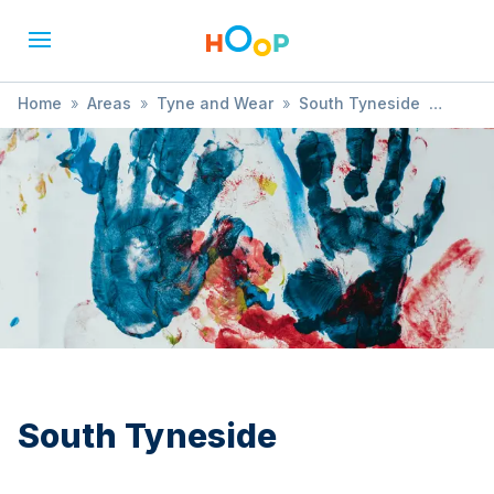
Home
»
Areas
»
Tyne and Wear
»
South Tyneside
»
Community
South Tyneside