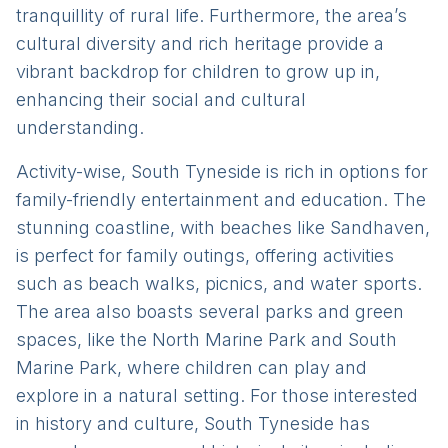
tranquillity of rural life. Furthermore, the area’s
cultural diversity and rich heritage provide a
vibrant backdrop for children to grow up in,
enhancing their social and cultural
understanding.
Activity-wise, South Tyneside is rich in options for
family-friendly entertainment and education. The
stunning coastline, with beaches like Sandhaven,
is perfect for family outings, offering activities
such as beach walks, picnics, and water sports.
The area also boasts several parks and green
spaces, like the North Marine Park and South
Marine Park, where children can play and
explore in a natural setting. For those interested
in history and culture, South Tyneside has