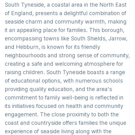
South Tyneside, a coastal area in the North East
of England, presents a delightful combination of
seaside charm and community warmth, making
it an appealing place for families. This borough,
encompassing towns like South Shields, Jarrow,
and Hebburn, is known for its friendly
neighbourhoods and strong sense of community,
creating a safe and welcoming atmosphere for
raising children. South Tyneside boasts a range
of educational options, with numerous schools
providing quality education, and the area's
commitment to family well-being is reflected in
its initiatives focused on health and community
engagement. The close proximity to both the
coast and countryside offers families the unique
experience of seaside living along with the