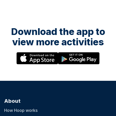
Download the app to
view more activities
About
How Hoop works