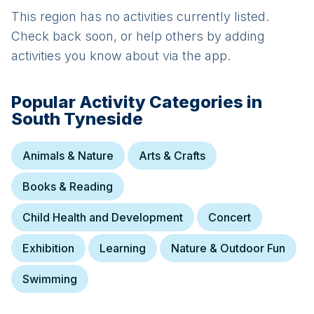
This region has no activities currently listed.
Check back soon, or help others by adding
activities you know about via the app.
Popular Activity Categories in
South Tyneside
Animals & Nature
Arts & Crafts
Books & Reading
Child Health and Development
Concert
Exhibition
Learning
Nature & Outdoor Fun
Swimming