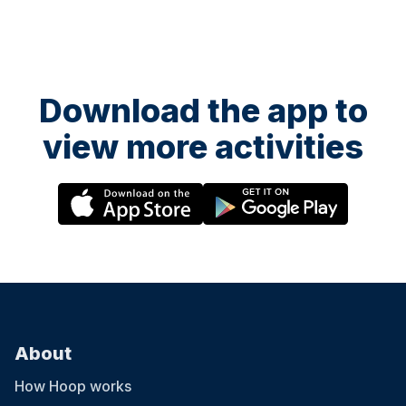
Download the app to
view more activities
About
How Hoop works