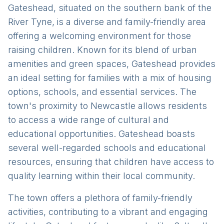
Gateshead, situated on the southern bank of the
River Tyne, is a diverse and family-friendly area
offering a welcoming environment for those
raising children. Known for its blend of urban
amenities and green spaces, Gateshead provides
an ideal setting for families with a mix of housing
options, schools, and essential services. The
town's proximity to Newcastle allows residents
to access a wide range of cultural and
educational opportunities. Gateshead boasts
several well-regarded schools and educational
resources, ensuring that children have access to
quality learning within their local community.
The town offers a plethora of family-friendly
activities, contributing to a vibrant and engaging