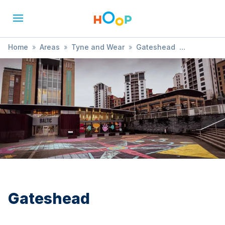
Home
»
Areas
»
Tyne and Wear
»
Gateshead
»
Themed
Gateshead