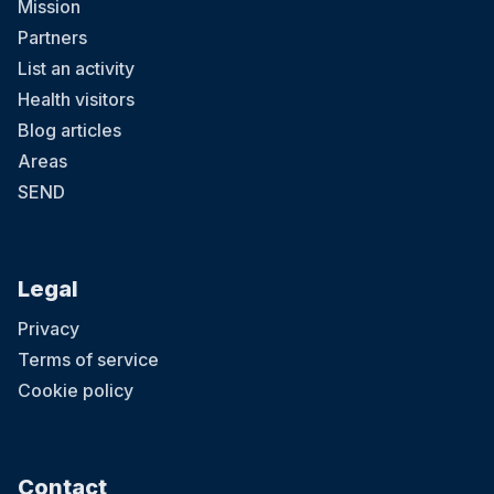
Mission
Partners
List an activity
Health visitors
Blog articles
Areas
SEND
Legal
Privacy
Terms of service
Cookie policy
Contact