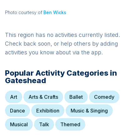
Photo courtesy of
Ben Wicks
This region has no activities currently listed.
Check back soon, or help others by adding
activities you know about via the app.
Popular Activity Categories in
Gateshead
Art
Arts & Crafts
Ballet
Comedy
Dance
Exhibition
Music & Singing
Musical
Talk
Themed