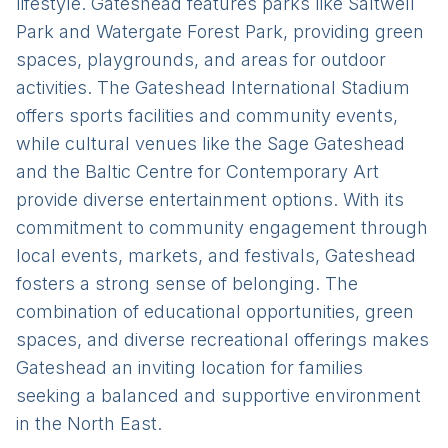
lifestyle. Gateshead features parks like Saltwell
Park and Watergate Forest Park, providing green
spaces, playgrounds, and areas for outdoor
activities. The Gateshead International Stadium
offers sports facilities and community events,
while cultural venues like the Sage Gateshead
and the Baltic Centre for Contemporary Art
provide diverse entertainment options. With its
commitment to community engagement through
local events, markets, and festivals, Gateshead
fosters a strong sense of belonging. The
combination of educational opportunities, green
spaces, and diverse recreational offerings makes
Gateshead an inviting location for families
seeking a balanced and supportive environment
in the North East.