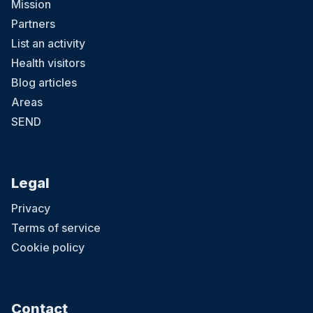
Mission
Partners
List an activity
Health visitors
Blog articles
Areas
SEND
Legal
Privacy
Terms of service
Cookie policy
Contact