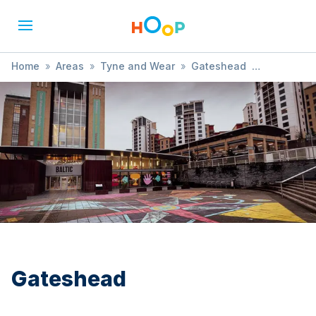
Home
»
Areas
»
Tyne and Wear
»
Gateshead
»
SEND / Developmental Needs
Gateshead