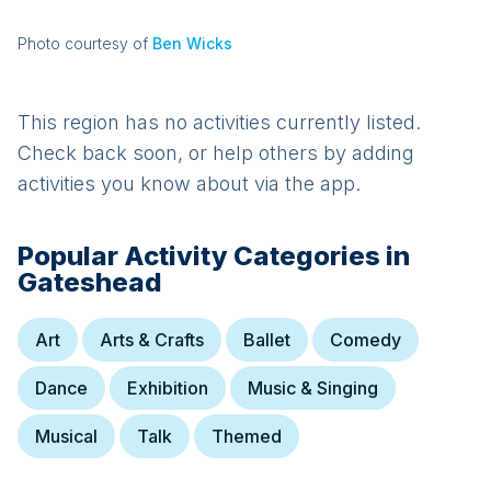
Photo courtesy of
Ben Wicks
This region has no activities currently listed.
Check back soon, or help others by adding
activities you know about via the app.
Popular Activity Categories in
Gateshead
Art
Arts & Crafts
Ballet
Comedy
Dance
Exhibition
Music & Singing
Musical
Talk
Themed