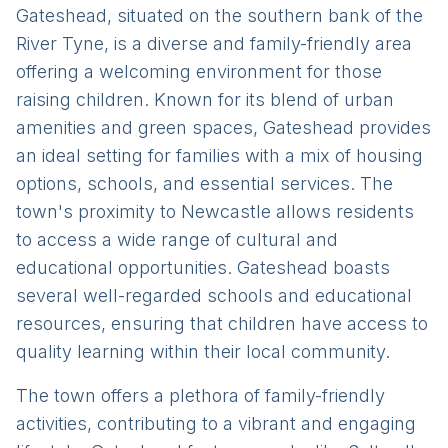
Gateshead, situated on the southern bank of the
River Tyne, is a diverse and family-friendly area
offering a welcoming environment for those
raising children. Known for its blend of urban
amenities and green spaces, Gateshead provides
an ideal setting for families with a mix of housing
options, schools, and essential services. The
town's proximity to Newcastle allows residents
to access a wide range of cultural and
educational opportunities. Gateshead boasts
several well-regarded schools and educational
resources, ensuring that children have access to
quality learning within their local community.
The town offers a plethora of family-friendly
activities, contributing to a vibrant and engaging