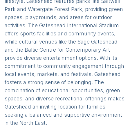
lifestyle. Gateshead features parks like Saltwell
Park and Watergate Forest Park, providing green
spaces, playgrounds, and areas for outdoor
activities. The Gateshead International Stadium
offers sports facilities and community events,
while cultural venues like the Sage Gateshead
and the Baltic Centre for Contemporary Art
provide diverse entertainment options. With its
commitment to community engagement through
local events, markets, and festivals, Gateshead
fosters a strong sense of belonging. The
combination of educational opportunities, green
spaces, and diverse recreational offerings makes
Gateshead an inviting location for families
seeking a balanced and supportive environment
in the North East.