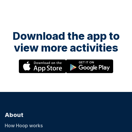
Download the app to
view more activities
About
How Hoop works