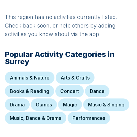
This region has no activities currently listed.
Check back soon, or help others by adding
activities you know about via the app.
Popular Activity Categories in
Surrey
Animals & Nature
Arts & Crafts
Books & Reading
Concert
Dance
Drama
Games
Magic
Music & Singing
Music, Dance & Drama
Performances