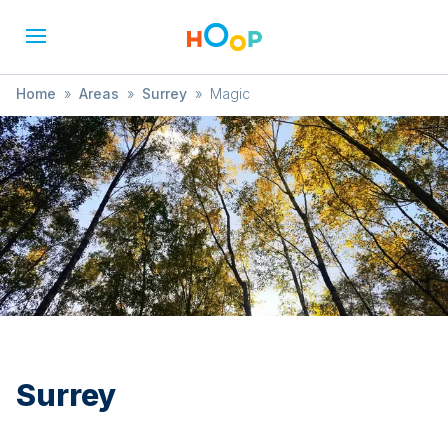
Home
»
Areas
»
Surrey
»
Magic
Surrey