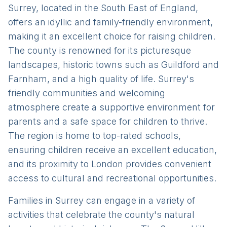
Surrey, located in the South East of England,
offers an idyllic and family-friendly environment,
making it an excellent choice for raising children.
The county is renowned for its picturesque
landscapes, historic towns such as Guildford and
Farnham, and a high quality of life. Surrey's
friendly communities and welcoming
atmosphere create a supportive environment for
parents and a safe space for children to thrive.
The region is home to top-rated schools,
ensuring children receive an excellent education,
and its proximity to London provides convenient
access to cultural and recreational opportunities.
Families in Surrey can engage in a variety of
activities that celebrate the county's natural