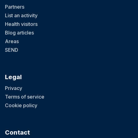
Partners
List an activity
Health visitors
Blog articles
Areas
SEND
Legal
Privacy
Terms of service
Cookie policy
Contact