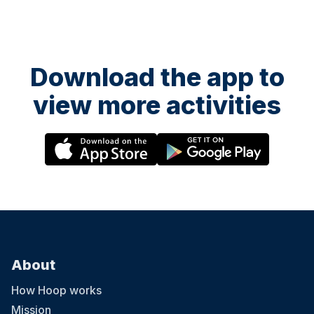
Download the app to
view more activities
About
How Hoop works
Mission