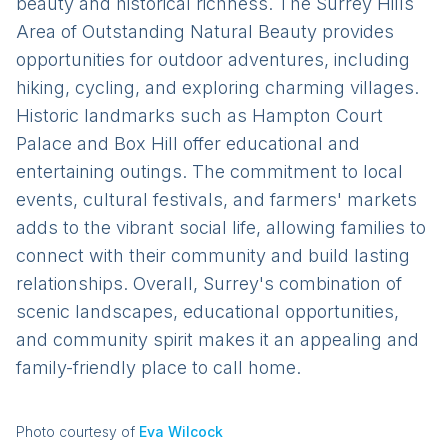
beauty and historical richness. The Surrey Hills
Area of Outstanding Natural Beauty provides
opportunities for outdoor adventures, including
hiking, cycling, and exploring charming villages.
Historic landmarks such as Hampton Court
Palace and Box Hill offer educational and
entertaining outings. The commitment to local
events, cultural festivals, and farmers' markets
adds to the vibrant social life, allowing families to
connect with their community and build lasting
relationships. Overall, Surrey's combination of
scenic landscapes, educational opportunities,
and community spirit makes it an appealing and
family-friendly place to call home.
Photo courtesy of
Eva Wilcock