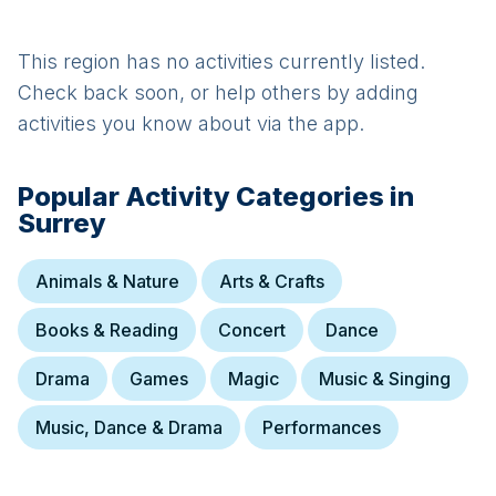
This region has no activities currently listed.
Check back soon, or help others by adding
activities you know about via the app.
Popular Activity Categories in
Surrey
Animals & Nature
Arts & Crafts
Books & Reading
Concert
Dance
Drama
Games
Magic
Music & Singing
Music, Dance & Drama
Performances