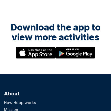
Download the app to
view more activities
About
How Hoop works
Mission