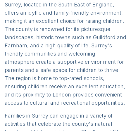
Surrey, located in the South East of England,
offers an idyllic and family-friendly environment,
making it an excellent choice for raising children.
The county is renowned for its picturesque
landscapes, historic towns such as Guildford and
Farnham, and a high quality of life. Surrey's
friendly communities and welcoming
atmosphere create a supportive environment for
parents and a safe space for children to thrive.
The region is home to top-rated schools,
ensuring children receive an excellent education,
and its proximity to London provides convenient
access to cultural and recreational opportunities.
Families in Surrey can engage in a variety of
activities that celebrate the county's natural