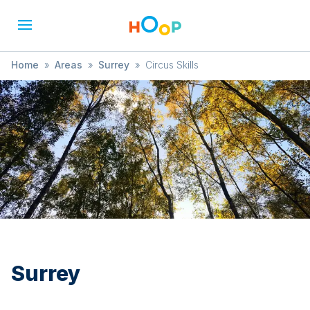
Home
»
Areas
»
Surrey
»
Circus Skills
Surrey