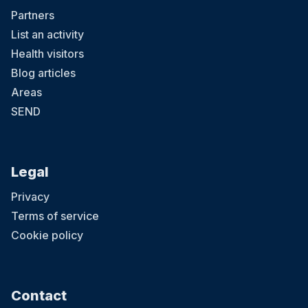
Partners
List an activity
Health visitors
Blog articles
Areas
SEND
Legal
Privacy
Terms of service
Cookie policy
Contact