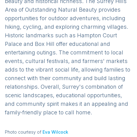
beauty and historical richness. The Surrey Hills
Area of Outstanding Natural Beauty provides
opportunities for outdoor adventures, including
hiking, cycling, and exploring charming villages.
Historic landmarks such as Hampton Court
Palace and Box Hill offer educational and
entertaining outings. The commitment to local
events, cultural festivals, and farmers' markets
adds to the vibrant social life, allowing families to
connect with their community and build lasting
relationships. Overall, Surrey's combination of
scenic landscapes, educational opportunities,
and community spirit makes it an appealing and
family-friendly place to call home.
Photo courtesy of
Eva Wilcock