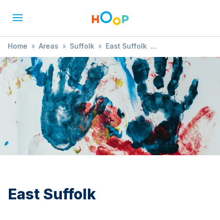
Home
»
Areas
»
Suffolk
»
East Suffolk
»
Animals & Nature
East Suffolk