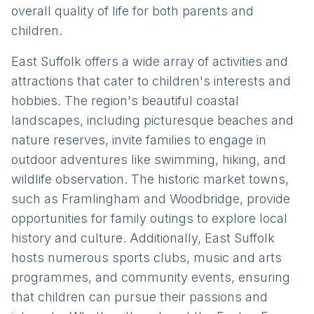
overall quality of life for both parents and
children.
East Suffolk offers a wide array of activities and
attractions that cater to children's interests and
hobbies. The region's beautiful coastal
landscapes, including picturesque beaches and
nature reserves, invite families to engage in
outdoor adventures like swimming, hiking, and
wildlife observation. The historic market towns,
such as Framlingham and Woodbridge, provide
opportunities for family outings to explore local
history and culture. Additionally, East Suffolk
hosts numerous sports clubs, music and arts
programmes, and community events, ensuring
that children can pursue their passions and