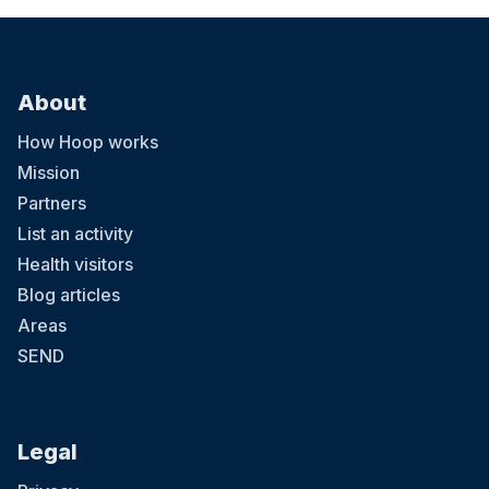
About
How Hoop works
Mission
Partners
List an activity
Health visitors
Blog articles
Areas
SEND
Legal