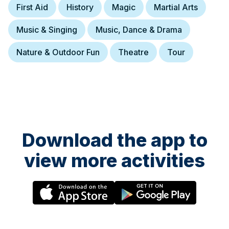
First Aid
History
Magic
Martial Arts
Music & Singing
Music, Dance & Drama
Nature & Outdoor Fun
Theatre
Tour
Download the app to
view more activities