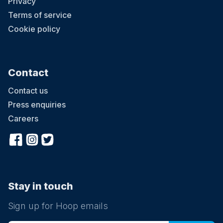
Privacy
Terms of service
Cookie policy
Contact
Contact us
Press enquiries
Careers
Stay in touch
Sign up for Hoop emails