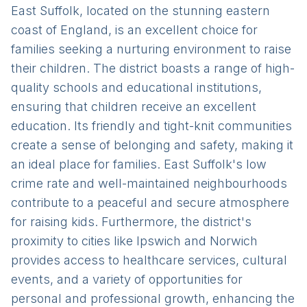
East Suffolk, located on the stunning eastern
coast of England, is an excellent choice for
families seeking a nurturing environment to raise
their children. The district boasts a range of high-
quality schools and educational institutions,
ensuring that children receive an excellent
education. Its friendly and tight-knit communities
create a sense of belonging and safety, making it
an ideal place for families. East Suffolk's low
crime rate and well-maintained neighbourhoods
contribute to a peaceful and secure atmosphere
for raising kids. Furthermore, the district's
proximity to cities like Ipswich and Norwich
provides access to healthcare services, cultural
events, and a variety of opportunities for
personal and professional growth, enhancing the