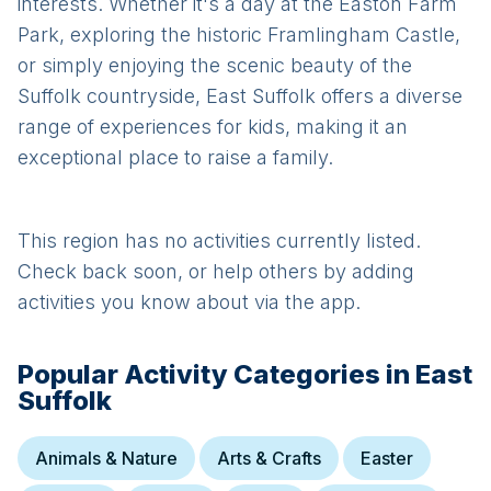
interests. Whether it's a day at the Easton Farm
Park, exploring the historic Framlingham Castle,
or simply enjoying the scenic beauty of the
Suffolk countryside, East Suffolk offers a diverse
range of experiences for kids, making it an
exceptional place to raise a family.
This region has no activities currently listed.
Check back soon, or help others by adding
activities you know about via the app.
Popular Activity Categories in
East
Suffolk
Animals & Nature
Arts & Crafts
Easter