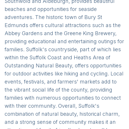
Southwold and Aldeburgh, provides beautiful
beaches and opportunities for seaside
adventures. The historic town of Bury St
Edmunds offers cultural attractions such as the
Abbey Gardens and the Greene King Brewery,
providing educational and entertaining outings for
families. Suffolk's countryside, part of which lies
within the Suffolk Coast and Heaths Area of
Outstanding Natural Beauty, offers opportunities
for outdoor activities like hiking and cycling. Local
events, festivals, and farmers' markets add to
the vibrant social life of the county, providing
families with numerous opportunities to connect
with their community. Overall, Suffolk's
combination of natural beauty, historical charm,
and a strong sense of community makes it an