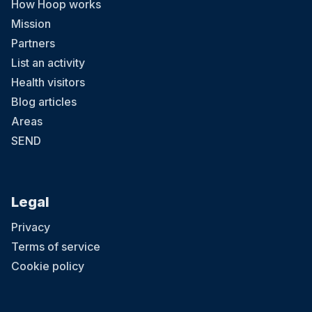
How Hoop works
Mission
Partners
List an activity
Health visitors
Blog articles
Areas
SEND
Legal
Privacy
Terms of service
Cookie policy