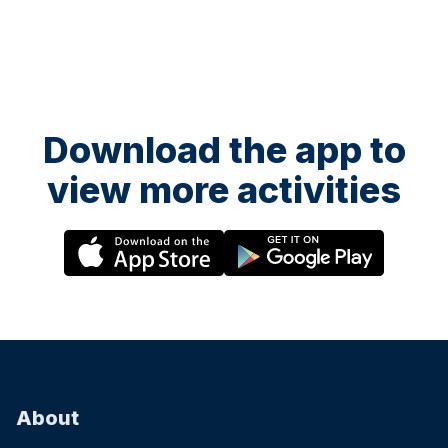
Download the app to
view more activities
About