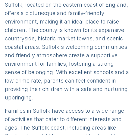
Suffolk, located on the eastern coast of England,
offers a picturesque and family-friendly
environment, making it an ideal place to raise
children. The county is known for its expansive
countryside, historic market towns, and scenic
coastal areas. Suffolk's welcoming communities
and friendly atmosphere create a supportive
environment for families, fostering a strong
sense of belonging. With excellent schools and a
low crime rate, parents can feel confident in
providing their children with a safe and nurturing
upbringing.
Families in Suffolk have access to a wide range
of activities that cater to different interests and
ages. The Suffolk coast, including areas like