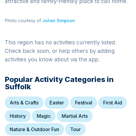
attractive and family-friendly place to call home.
Photo courtesy of
Julian Simpson
This region has no activities currently listed.
Check back soon, or help others by adding
activities you know about via the app.
Popular Activity Categories in
Suffolk
Arts & Crafts
Easter
Festival
First Aid
History
Magic
Martial Arts
Nature & Outdoor Fun
Tour