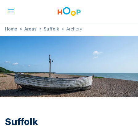
Home
»
Areas
»
Suffolk
»
Archery
Suffolk