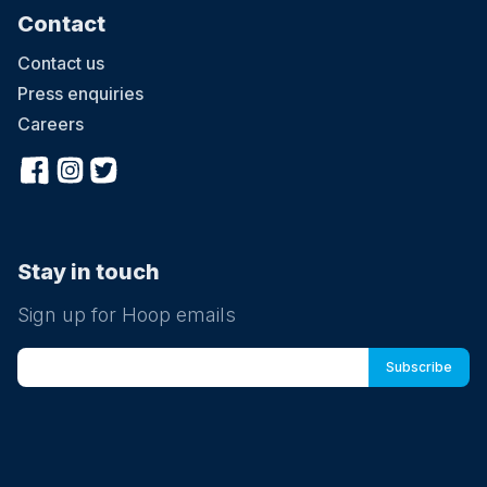
Contact
Contact us
Press enquiries
Careers
Stay in touch
Sign up for Hoop emails