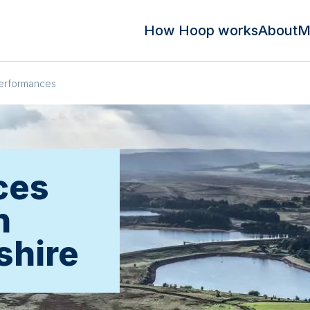
How Hoop works
About
M
erformances
ces
n
shire