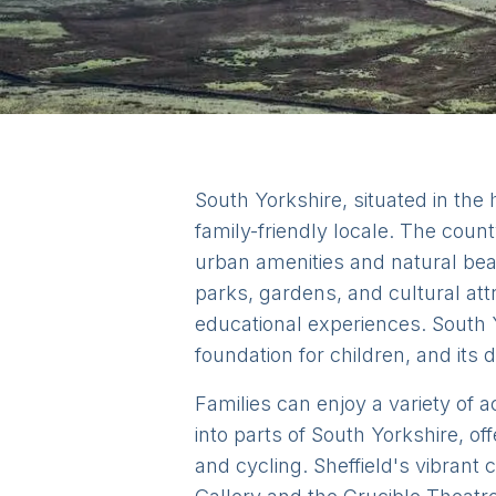
South Yorkshire, situated in the
family-friendly locale. The county
urban amenities and natural beaut
parks, gardens, and cultural att
educational experiences. South Y
foundation for children, and its 
Families can enjoy a variety of ac
into parts of South Yorkshire, o
and cycling. Sheffield's vibrant