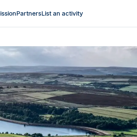
ission
Partners
List an activity