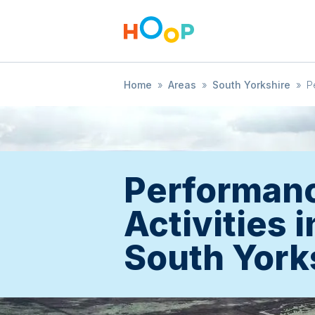
Home
»
Areas
»
South Yorkshire
»
P
Performan
Activities i
South York