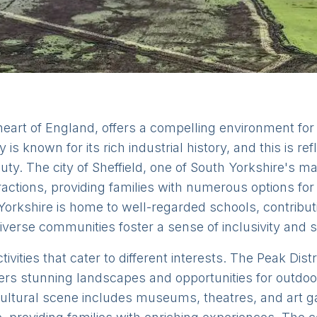
 heart of England, offers a compelling environment for
 is known for its rich industrial history, and this is ref
y. The city of Sheffield, one of South Yorkshire's maj
ractions, providing families with numerous options for 
orkshire is home to well-regarded schools, contribut
diverse communities foster a sense of inclusivity and s
tivities that cater to different interests. The Peak Dis
ffers stunning landscapes and opportunities for outdoo
 cultural scene includes museums, theatres, and art g