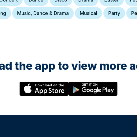
ing
Music, Dance & Drama
Musical
Party
Pe
d the app to view more ac