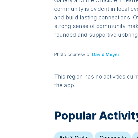
Gallery and the Crucible Theatr
community is evident in local ev
and build lasting connections. O
strong sense of community makes 
rounded and supportive upbring
Photo courtesy of
David Meyer
This region has no activities cur
the app.
Popular Activit
Arts & Crafts
Community