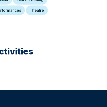
rformances
Theatre
tivities