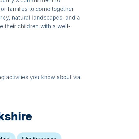
 county's commitment to
for families to come together
ancy, natural landscapes, and a
 their children with a well-
ng activities you know about via
kshire
tival
Film Screening