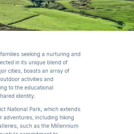
 families seeking a nurturing and
lected in its unique blend of
or cities, boasts an array of
outdoor activities and
ing to the educational
hared identity.
trict National Park, which extends
r adventures, including hiking
alleries, such as the Millennium