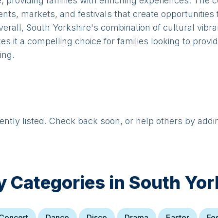
e, providing families with enriching experiences. The
ents, markets, and festivals that create opportunities 
verall, South Yorkshire's combination of cultural vibr
it a compelling choice for families looking to provide
ing.
rently listed. Check back soon, or help others by addi
y Categories in
South Yor
Concert
Dance
Disco
Drama
Easter
Fes