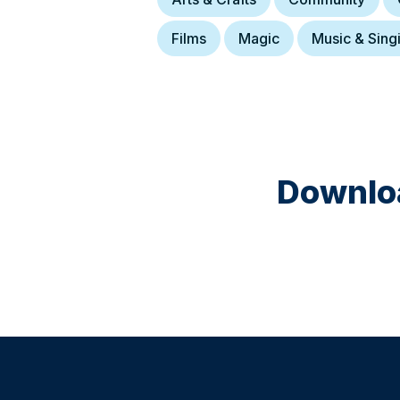
Films
Magic
Music & Sing
Downloa